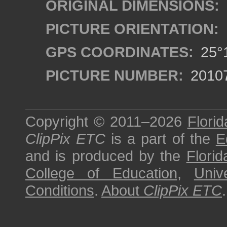
ORIGINAL DIMENSIONS:
PICTURE ORIENTATION:
GPS COORDINATES:
25°1
PICTURE NUMBER:
2010
Copyright © 2011–2026
Florid
ClipPix ETC
is a part of the
E
and is produced by the
Florid
College of Education
,
Univ
Conditions
.
About
ClipPix ETC
.