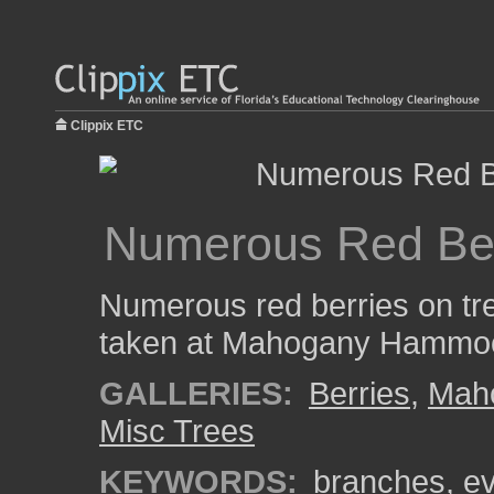
Clippix ETC
Numerous Red Ber
Numerous red berries on tr
taken at Mahogany Hammock
GALLERIES:
Berries
,
Mah
Misc Trees
KEYWORDS:
branches
,
ev