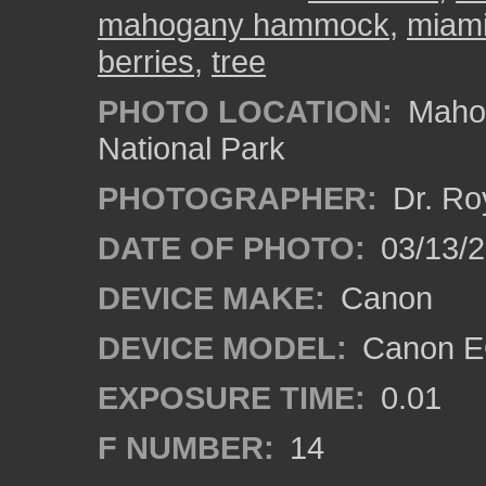
mahogany hammock
,
miami
berries
,
tree
PHOTO LOCATION:
Mahog
National Park
PHOTOGRAPHER:
Dr. Ro
DATE OF PHOTO:
03/13/
DEVICE MAKE:
Canon
DEVICE MODEL:
Canon EO
EXPOSURE TIME:
0.01
F NUMBER:
14