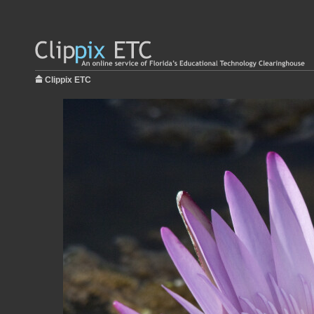
Clippix ETC