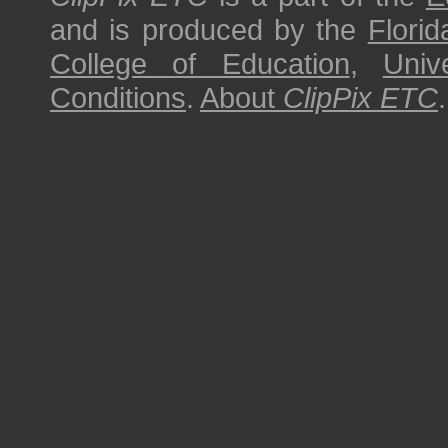
and is produced by the
Florid
College of Education
,
Univ
Conditions
.
About
ClipPix ETC
.