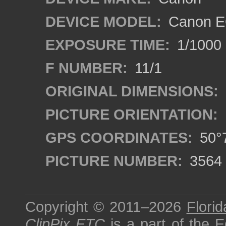
DEVICE MODEL:
Canon EO
EXPOSURE TIME:
1/1000
F NUMBER:
11/1
ORIGINAL DIMENSIONS:
PICTURE ORIENTATION:
GPS COORDINATES:
50°7
PICTURE NUMBER:
3564
Copyright © 2011–2026
Florid
ClipPix ETC
is a part of the
E