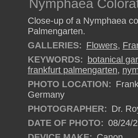
Nymphaea Colorat
Close-up of a Nymphaea colo
Palmengarten.
GALLERIES:
Flowers
,
Fra
KEYWORDS:
botanical ga
frankfurt palmengarten
,
nym
PHOTO LOCATION:
Frankf
Germany
PHOTOGRAPHER:
Dr. Ro
DATE OF PHOTO:
08/24/
DEVICE MAKE:
Canon