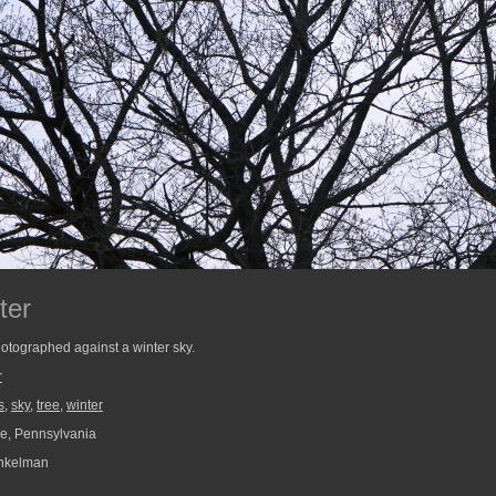
ter
hotographed against a winter sky.
r
s
,
sky
,
tree
,
winter
e, Pennsylvania
nkelman