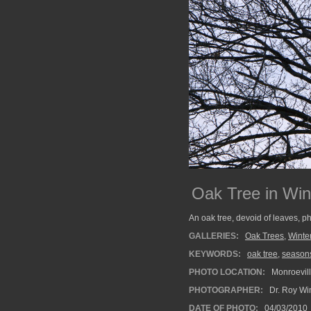
Oak Tree in Win
An oak tree, devoid of leaves, p
GALLERIES:
Oak Trees
,
Winte
KEYWORDS:
oak tree
,
season
PHOTO LOCATION:
Monroevill
PHOTOGRAPHER:
Dr. Roy Wi
DATE OF PHOTO:
04/03/2010