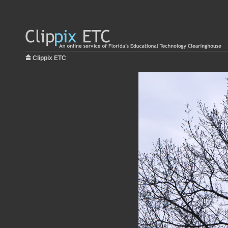
Clippix ETC