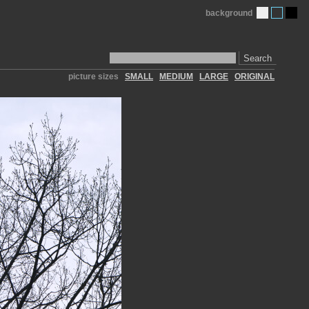
background
Search
picture sizes
SMALL
MEDIUM
LARGE
ORIGINAL