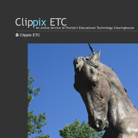
Clippix ETC