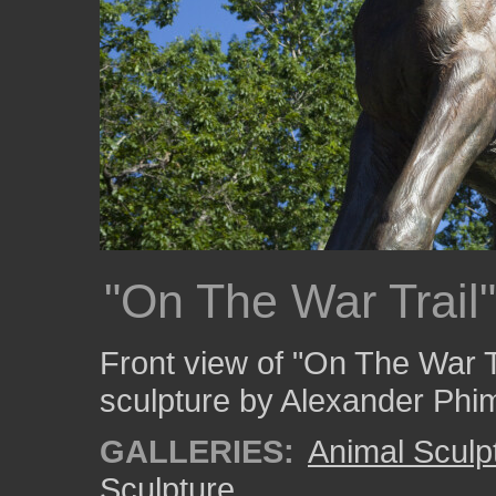
"On The War Trail"
Front view of "On The War T
sculpture by Alexander Phim
GALLERIES:
Animal Sculp
Sculpture