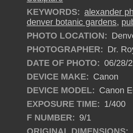
KEYWORDS:
alexander ph
denver botanic gardens
,
pub
PHOTO LOCATION:
Denve
PHOTOGRAPHER:
Dr. Ro
DATE OF PHOTO:
06/28/
DEVICE MAKE:
Canon
DEVICE MODEL:
Canon EO
EXPOSURE TIME:
1/400
F NUMBER:
9/1
ORIGINAL DIMENSIONS: