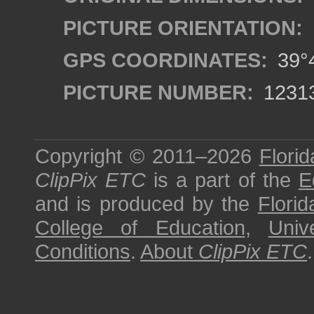
PICTURE ORIENTATION:
GPS COORDINATES:
39°4
PICTURE NUMBER:
1231
Copyright © 2011–2026
Florid
ClipPix ETC
is a part of the
E
and is produced by the
Florid
College of Education
,
Univ
Conditions
.
About
ClipPix ETC
.