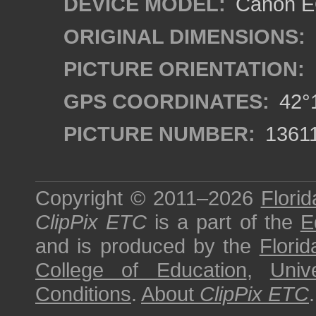
DEVICE MODEL:
Canon EO
ORIGINAL DIMENSIONS:
PICTURE ORIENTATION:
GPS COORDINATES:
42°1
PICTURE NUMBER:
1361
Copyright © 2011–2026
Florid
ClipPix ETC
is a part of the
E
and is produced by the
Florid
College of Education
,
Univ
Conditions
.
About
ClipPix ETC
.