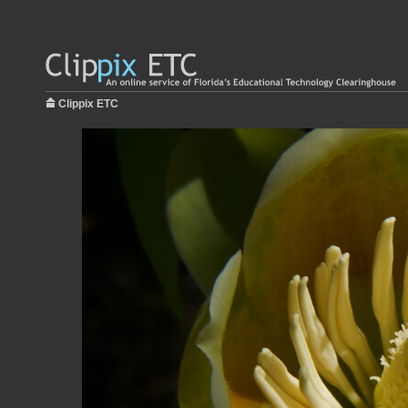
Clippix ETC