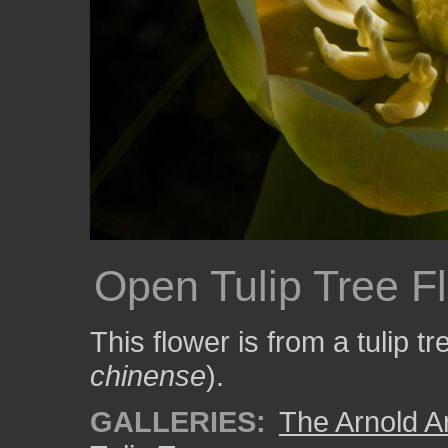
Open Tulip Tree F
This flower is from a tulip tr
chinense
).
GALLERIES:
The Arnold A