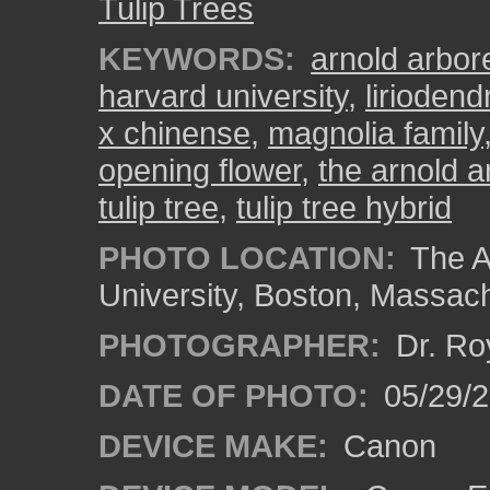
Tulip Trees
KEYWORDS:
arnold arbo
harvard university
,
liriodend
x chinense
,
magnolia family
opening flower
,
the arnold a
tulip tree
,
tulip tree hybrid
PHOTO LOCATION:
The A
University, Boston, Massac
PHOTOGRAPHER:
Dr. Ro
DATE OF PHOTO:
05/29/2
DEVICE MAKE:
Canon