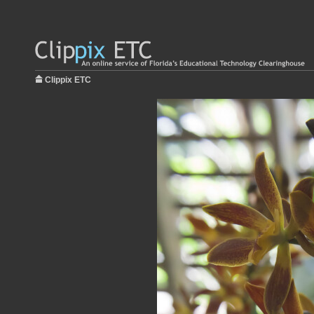
Clippix ETC