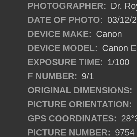
PHOTOGRAPHER:
Dr. Ro
DATE OF PHOTO:
03/12/2
DEVICE MAKE:
Canon
DEVICE MODEL:
Canon EO
EXPOSURE TIME:
1/100
F NUMBER:
9/1
ORIGINAL DIMENSIONS:
PICTURE ORIENTATION:
GPS COORDINATES:
28°3
PICTURE NUMBER:
9754