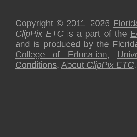
Copyright © 2011–2026
Florid
ClipPix ETC
is a part of the
E
and is produced by the
Florid
College of Education
,
Univ
Conditions
.
About
ClipPix ETC
.