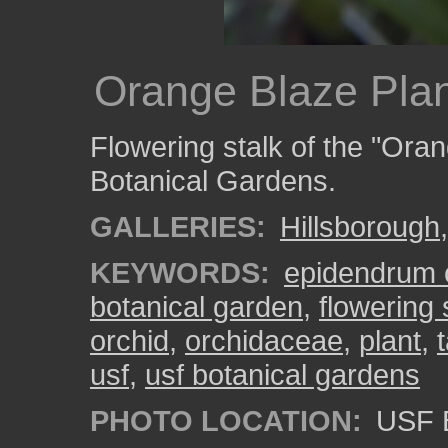
Orange Blaze Plan
Flowering stalk of the "Ora
Botanical Gardens.
GALLERIES:
Hillsborough
KEYWORDS:
epidendrum 
botanical garden
,
flowering 
orchid
,
orchidaceae
,
plant
,
usf
,
usf botanical gardens
PHOTO LOCATION:
USF B