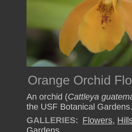
Orange Orchid Fl
An orchid (
Cattleya guatem
the USF Botanical Gardens
GALLERIES:
Flowers
,
Hil
Gardens