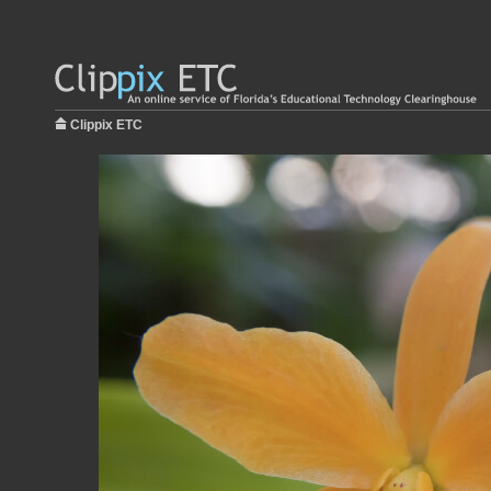
Clippix ETC