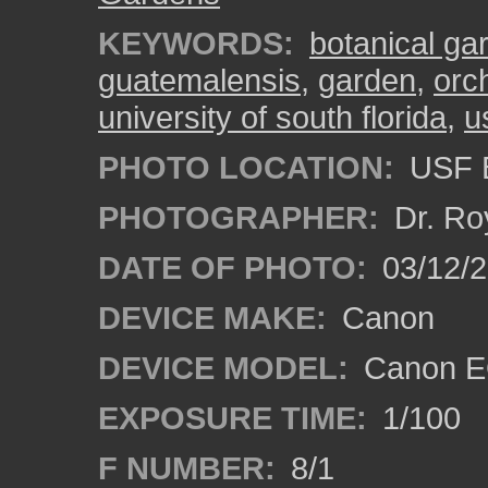
KEYWORDS:
botanical ga
guatemalensis
,
garden
,
orc
university of south florida
,
u
PHOTO LOCATION:
USF B
PHOTOGRAPHER:
Dr. Ro
DATE OF PHOTO:
03/12/2
DEVICE MAKE:
Canon
DEVICE MODEL:
Canon EO
EXPOSURE TIME:
1/100
F NUMBER:
8/1