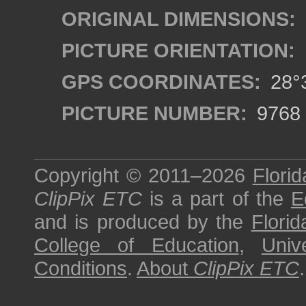
ORIGINAL DIMENSIONS:
PICTURE ORIENTATION:
GPS COORDINATES:
28°3
PICTURE NUMBER:
9768
Copyright © 2011–2026
Florid
ClipPix ETC
is a part of the
E
and is produced by the
Florid
College of Education
,
Univ
Conditions
.
About
ClipPix ETC
.