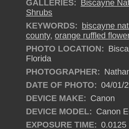
GALLERIES:
Biscayne Nat
Shrubs
KEYWORDS:
biscayne nat
county
,
orange ruffled flowe
PHOTO LOCATION:
Bisca
Florida
PHOTOGRAPHER:
Nathan
DATE OF PHOTO:
04/01/
DEVICE MAKE:
Canon
DEVICE MODEL:
Canon EO
EXPOSURE TIME:
0.0125