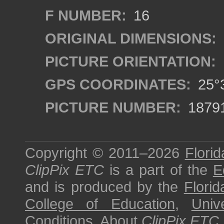
F NUMBER:
16
ORIGINAL DIMENSIONS:
PICTURE ORIENTATION:
GPS COORDINATES:
25°3
PICTURE NUMBER:
1879
Copyright © 2011–2026
Florid
ClipPix ETC
is a part of the
E
and is produced by the
Florid
College of Education
,
Univ
Conditions
.
About
ClipPix ETC
.