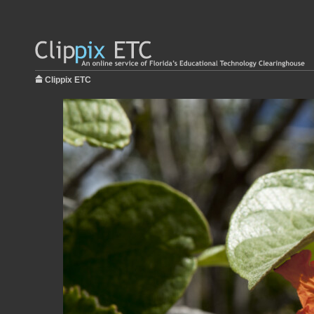
Clippix ETC