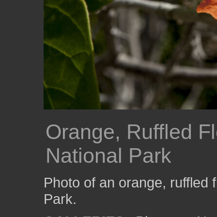
Orange, Ruffled F
National Park
Photo of an orange, ruffled 
Park.