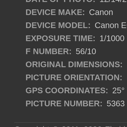
DEVICE MAKE:
Canon
DEVICE MODEL:
Canon E
EXPOSURE TIME:
1/1000
F NUMBER:
56/10
ORIGINAL DIMENSIONS:
PICTURE ORIENTATION:
GPS COORDINATES:
25° 
PICTURE NUMBER:
5363