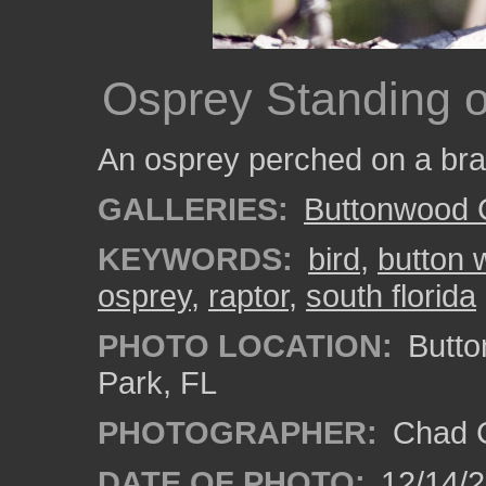
Osprey Standing 
An osprey perched on a bra
GALLERIES:
Buttonwood 
KEYWORDS:
bird
,
button 
osprey
,
raptor
,
south florida
PHOTO LOCATION:
Butto
Park, FL
PHOTOGRAPHER:
Chad C
DATE OF PHOTO:
12/14/