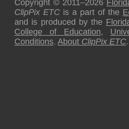
Copyright © 2011–2026
Florid
ClipPix ETC
is a part of the
E
and is produced by the
Florid
College of Education
,
Univ
Conditions
.
About
ClipPix ETC
.