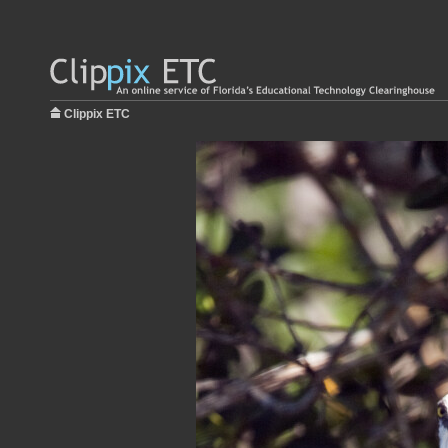
Clippix ETC