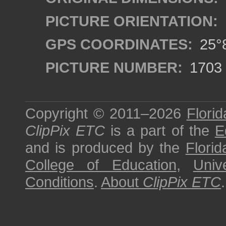
PICTURE ORIENTATION:
GPS COORDINATES:
25°8
PICTURE NUMBER:
1703
Copyright © 2011–2026
Florid
ClipPix ETC
is a part of the
E
and is produced by the
Florid
College of Education
,
Univ
Conditions
.
About
ClipPix ETC
.