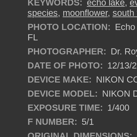
KEYWORDS:
echo lake
,
e
species
,
moonflower
,
south 
PHOTO LOCATION:
Echo 
FL
PHOTOGRAPHER:
Dr. Ro
DATE OF PHOTO:
12/13/
DEVICE MAKE:
NIKON C
DEVICE MODEL:
NIKON 
EXPOSURE TIME:
1/400
F NUMBER:
5/1
ORIGINAL DIMENSIONS: