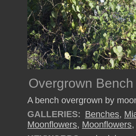
Overgrown Bench
A bench overgrown by moon
GALLERIES:
Benches
,
Mi
Moonflowers
,
Moonflowers