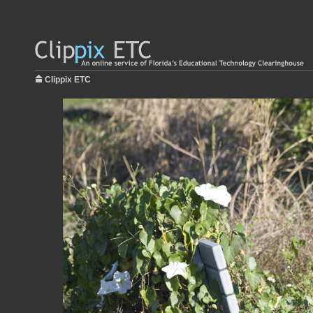
Clippix ETC