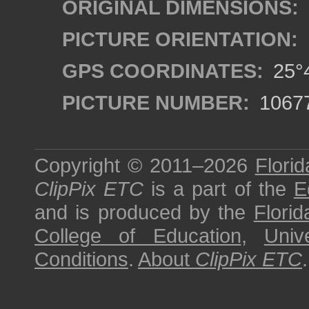
ORIGINAL DIMENSIONS:
PICTURE ORIENTATION:
GPS COORDINATES:
25°4
PICTURE NUMBER:
1067
Copyright © 2011–2026
Florid
ClipPix ETC
is a part of the
E
and is produced by the
Florid
College of Education
,
Univ
Conditions
.
About
ClipPix ETC
.