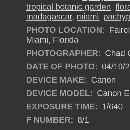
tropical botanic garden
,
flor
madagascar
,
miami
,
pachyp
PHOTO LOCATION:
Fairch
Miami, Florida
PHOTOGRAPHER:
Chad C
DATE OF PHOTO:
04/19/
DEVICE MAKE:
Canon
DEVICE MODEL:
Canon EO
EXPOSURE TIME:
1/640
F NUMBER:
8/1