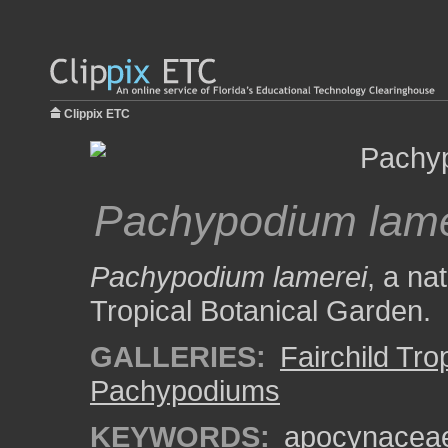
Clippix ETC
Pachypodium lame
Pachypodium lamerei
, a na
Tropical Botanical Garden.
GALLERIES:
Fairchild Tr
Pachypodiums
KEYWORDS:
apocynacea