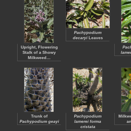
Pachypodium
decaryi
Leaves
Upright, Flowering
Pac
Stalk of a Showy
lamer
Milkweed…
Trunk of
Pachypodium
Milkw
Pachypodium geayi
lamerei forma
a
cristata