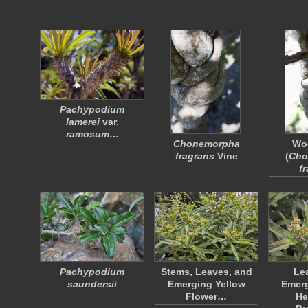
Pachypodium
lamerei
var.
ramosum
…
Chonemorpha
Wo
fragrans
Vine
(
Cho
f
Pachypodium
Stems, Leaves, and
Le
saundersii
Emerging Yellow
Emerg
Flower…
He