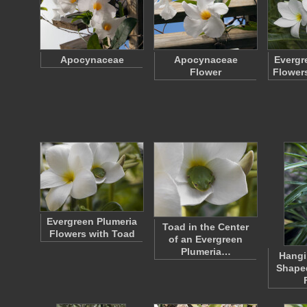
Apocynaceae
Apocynaceae
Evergr
Flower
Flower
Evergreen Plumeria
Toad in the Center
Flowers with Toad
of an Evergreen
Plumeria…
Hangi
Shape