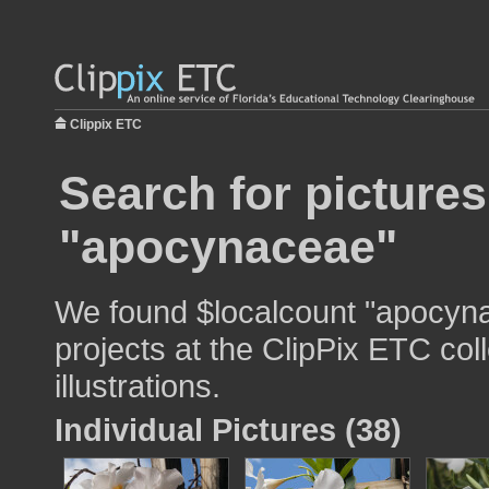
Clippix ETC
Search for pictures
"apocynaceae"
We found $localcount "apocyna
projects at the ClipPix ETC col
illustrations.
Individual Pictures (38)