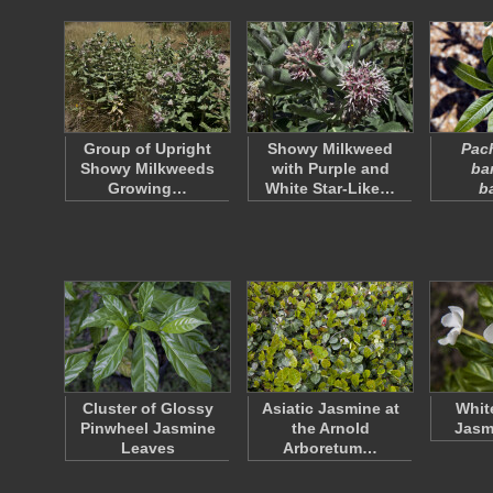
Group of Upright
Showy Milkweed
Pac
Showy Milkweeds
with Purple and
ba
Growing…
White Star-Like…
b
Cluster of Glossy
Asiatic Jasmine at
Whit
Pinwheel Jasmine
the Arnold
Jasm
Leaves
Arboretum…