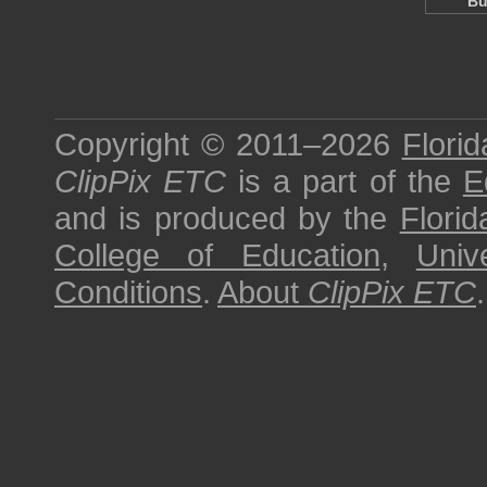
Bu
Copyright © 2011–2026
Florid
ClipPix ETC
is a part of the
E
and is produced by the
Florid
College of Education
,
Univ
Conditions
.
About
ClipPix ETC
.