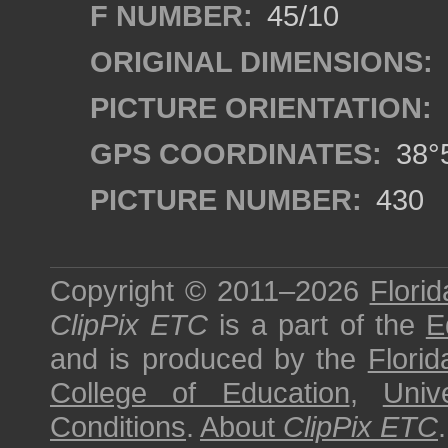
F NUMBER:
45/10
ORIGINAL DIMENSIONS:
PICTURE ORIENTATION:
GPS COORDINATES:
38°5
PICTURE NUMBER:
430
Copyright © 2011–2026
Florid
ClipPix ETC
is a part of the
E
and is produced by the
Florid
College of Education
,
Univ
Conditions
.
About
ClipPix ETC
.