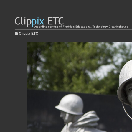
Clippix ETC