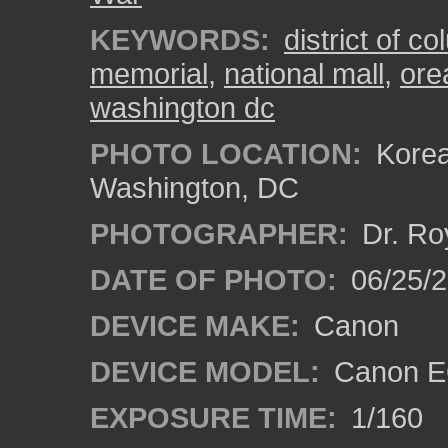
KEYWORDS:
district of c
memorial
,
national mall
,
ore
washington dc
PHOTO LOCATION:
Korea
Washington, DC
PHOTOGRAPHER:
Dr. Ro
DATE OF PHOTO:
06/25/
DEVICE MAKE:
Canon
DEVICE MODEL:
Canon EO
EXPOSURE TIME:
1/160