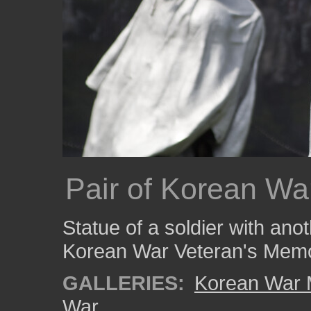
Pair of Korean Wa
Statue of a soldier with ano
Korean War Veteran's Memo
GALLERIES:
Korean War 
War