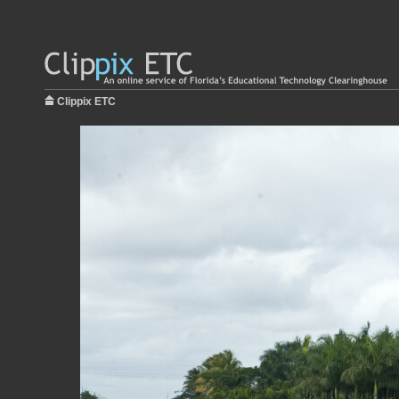
Clippix ETC