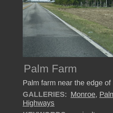
Palm Farm
Palm farm near the edge of
GALLERIES:
Monroe
,
Pal
Highways