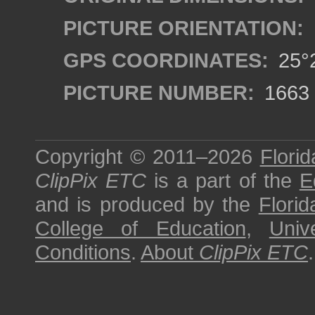
PICTURE ORIENTATION:
GPS COORDINATES:
25°2
PICTURE NUMBER:
1663
Copyright © 2011–2026
Florid
ClipPix ETC
is a part of the
E
and is produced by the
Florid
College of Education
,
Univ
Conditions
.
About
ClipPix ETC
.