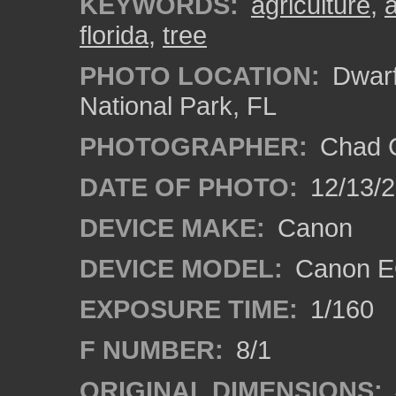
KEYWORDS:
agriculture
,
a
florida
,
tree
PHOTO LOCATION:
Dwarf
National Park, FL
PHOTOGRAPHER:
Chad C
DATE OF PHOTO:
12/13/
DEVICE MAKE:
Canon
DEVICE MODEL:
Canon E
EXPOSURE TIME:
1/160
F NUMBER:
8/1
ORIGINAL DIMENSIONS: