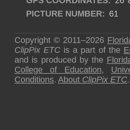
GPS COORDINATES:
26°8
PICTURE NUMBER:
61
Copyright © 2011–2026
Florid
ClipPix ETC
is a part of the
E
and is produced by the
Florid
College of Education
,
Univ
Conditions
.
About
ClipPix ETC
.