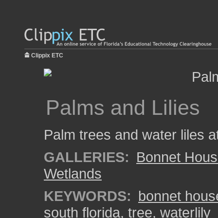
Clippix ETC
Palms and Lilies
Palm trees and water liles 
GALLERIES:
Bonnet Hous
Wetlands
KEYWORDS:
bonnet hous
south florida
,
tree
,
waterlily