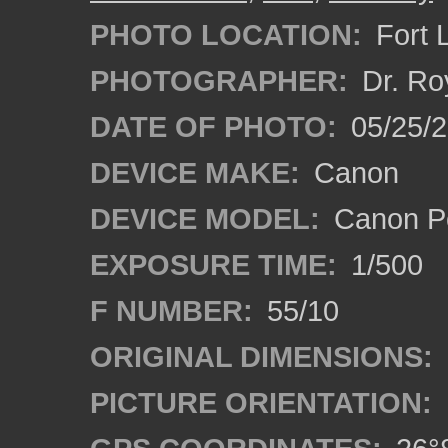
PHOTO LOCATION:
Fort 
PHOTOGRAPHER:
Dr. Ro
DATE OF PHOTO:
05/25/
DEVICE MAKE:
Canon
DEVICE MODEL:
Canon P
EXPOSURE TIME:
1/500
F NUMBER:
55/10
ORIGINAL DIMENSIONS:
PICTURE ORIENTATION: