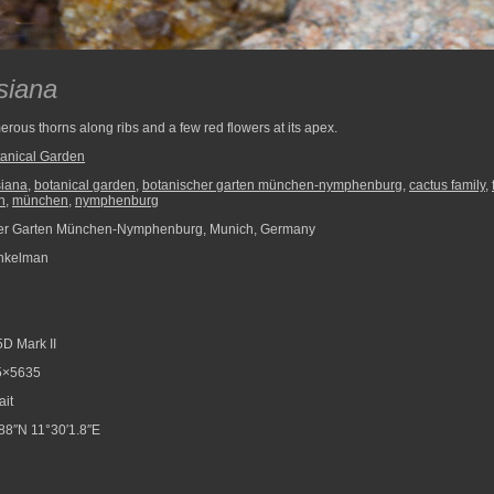
siana
erous thorns along ribs and a few red flowers at its apex.
anical Garden
siana
,
botanical garden
,
botanischer garten münchen-nymphenburg
,
cactus family
,
n
,
münchen
,
nymphenburg
er Garten München-Nymphenburg, Munich, Germany
nkelman
D Mark II
5×5635
ait
88″N 11°30′1.8″E