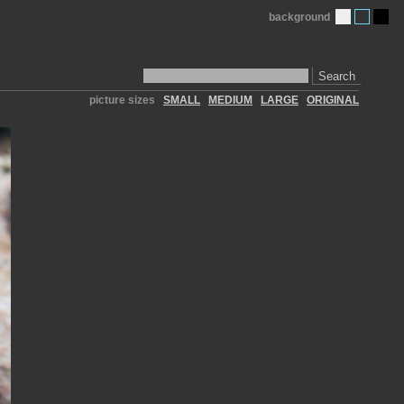
background
Search
picture sizes
SMALL
MEDIUM
LARGE
ORIGINAL