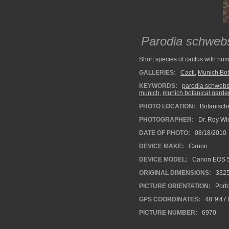
Parodia schweb
Short species of cactus with num
GALLERIES:
Cacti
,
Munich Bot
KEYWORDS:
parodia schweb
munich
,
munich botanical garde
PHOTO LOCATION:
Botanisch
PHOTOGRAPHER:
Dr. Roy Wi
DATE OF PHOTO:
08/18/2010
DEVICE MAKE:
Canon
DEVICE MODEL:
Canon EOS 5
ORIGINAL DIMENSIONS:
332
PICTURE ORIENTATION:
Portr
GPS COORDINATES:
48°9′47.
PICTURE NUMBER:
6970