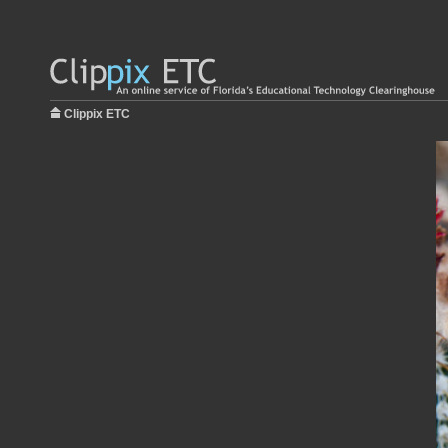
Clippix ETC