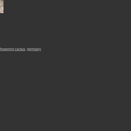
flowering cactus
,
germany
,