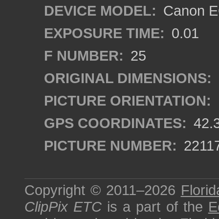
DEVICE MODEL:
Canon EO
EXPOSURE TIME:
0.01
F NUMBER:
25
ORIGINAL DIMENSIONS:
PICTURE ORIENTATION:
GPS COORDINATES:
42.
PICTURE NUMBER:
2211
Copyright © 2011–2026
Florid
ClipPix ETC
is a part of the
E