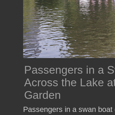
Passengers in a S
Across the Lake a
Garden
Passengers in a swan boat g