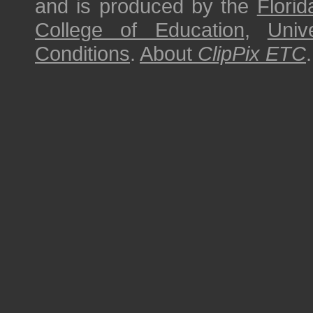
and is produced by the
Florid
College of Education
,
Univ
Conditions
.
About
ClipPix ETC
.