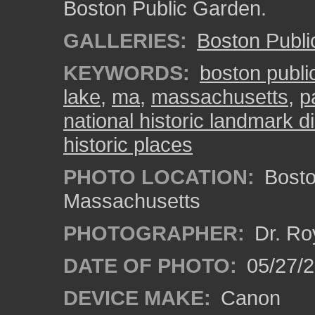
Boston Public Garden.
GALLERIES:
Boston Publ
KEYWORDS:
boston publi
lake
,
ma
,
massachusetts
,
p
national historic landmark di
historic places
PHOTO LOCATION:
Bosto
Massachusetts
PHOTOGRAPHER:
Dr. Ro
DATE OF PHOTO:
05/27/2
DEVICE MAKE:
Canon