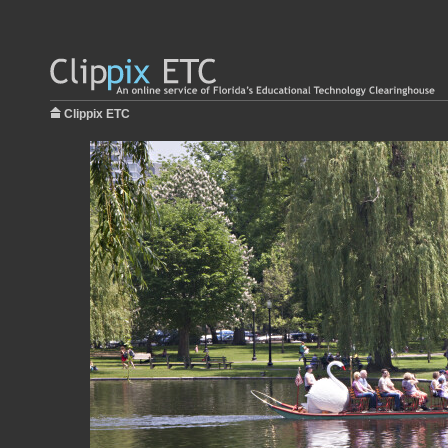
Clippix ETC