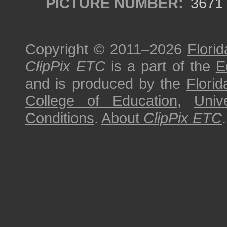
PICTURE NUMBER:
3671
Copyright © 2011–2026
Florid
ClipPix ETC
is a part of the
E
and is produced by the
Florid
College of Education
,
Univ
Conditions
.
About
ClipPix ETC
.