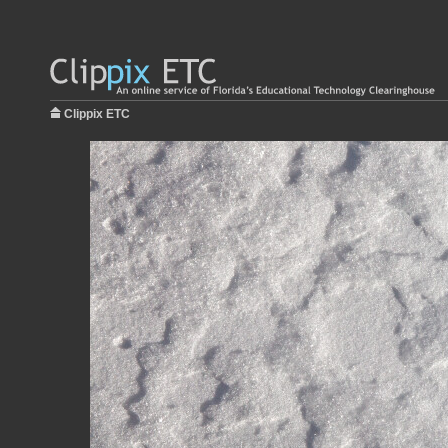
Clippix ETC