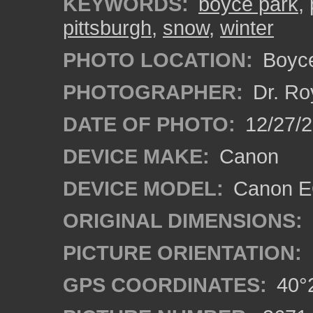
KEYWORDS:
boyce park
,
pittsburgh
,
snow
,
winter
PHOTO LOCATION:
Boyce
PHOTOGRAPHER:
Dr. Ro
DATE OF PHOTO:
12/27/
DEVICE MAKE:
Canon
DEVICE MODEL:
Canon EO
ORIGINAL DIMENSIONS:
PICTURE ORIENTATION:
GPS COORDINATES:
40°2