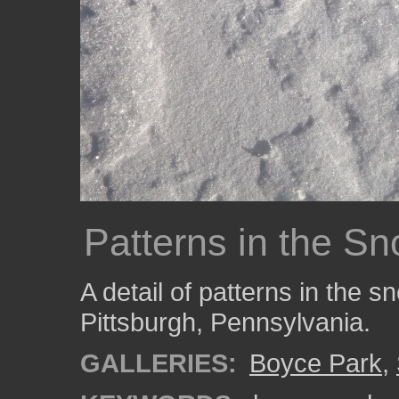
Patterns in the S
A detail of patterns in the 
Pittsburgh, Pennsylvania.
GALLERIES:
Boyce Park
,