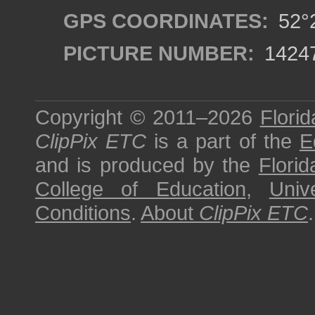
GPS COORDINATES:
52°2
PICTURE NUMBER:
1424
Copyright © 2011–2026
Florid
ClipPix ETC
is a part of the
E
and is produced by the
Florid
College of Education
,
Univ
Conditions
.
About
ClipPix ETC
.