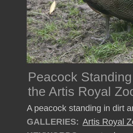
Peacock Standing 
the Artis Royal Zo
A peacock standing in dirt a
GALLERIES:
Artis Royal 