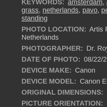
KEYWORDS:
amsterdam
,
grass
,
netherlands
,
pavo
,
p
standing
PHOTO LOCATION:
Artis
Netherlands
PHOTOGRAPHER:
Dr. Ro
DATE OF PHOTO:
08/22/
DEVICE MAKE:
Canon
DEVICE MODEL:
Canon EO
ORIGINAL DIMENSIONS:
PICTURE ORIENTATION: