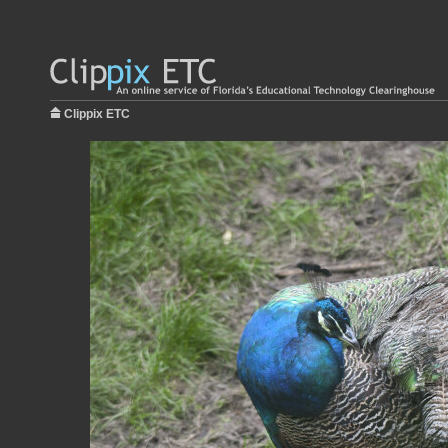
Clippix ETC