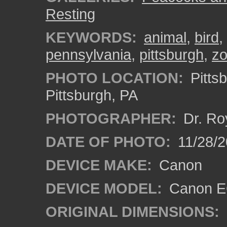
Resting
KEYWORDS:
animal
,
bird
,
pennsylvania
,
pittsburgh
,
z
PHOTO LOCATION:
Pitts
Pittsburgh, PA
PHOTOGRAPHER:
Dr. Ro
DATE OF PHOTO:
11/28/2
DEVICE MAKE:
Canon
DEVICE MODEL:
Canon EO
ORIGINAL DIMENSIONS: