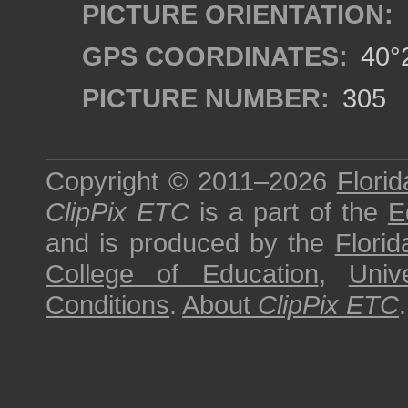
PICTURE ORIENTATION:
GPS COORDINATES:
40°2
PICTURE NUMBER:
305
Copyright © 2011–2026
Florid
ClipPix ETC
is a part of the
E
and is produced by the
Florid
College of Education
,
Univ
Conditions
.
About
ClipPix ETC
.