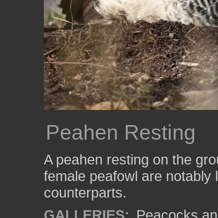
Peahen Resting
A peahen resting on the gro
female peafowl are notably l
counterparts.
GALLERIES:
Peacocks an