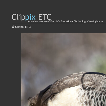
Clippix ETC