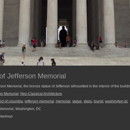
 of Jefferson Memorial
rson Memorial, the bronze statue of Jefferson silhouetted in the interior of the buildi
son Memorial
,
Neo-Classical Architecture
rict of columbia
,
jefferson memorial
,
memorial
,
statue
,
steps
,
tourist
,
washington dc
Memorial, Washington, DC
nkelman