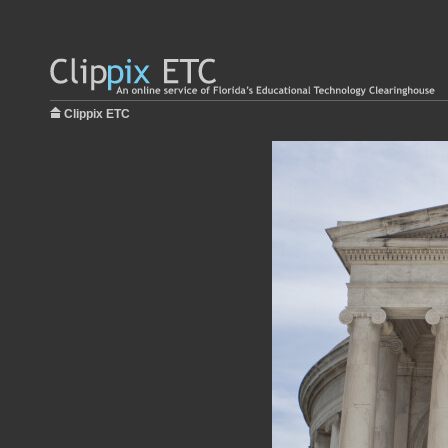
Clippix ETC