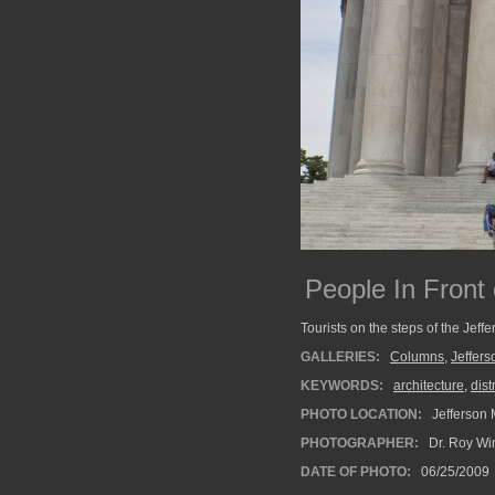
People In Front
Tourists on the steps of the Jeffe
GALLERIES:
Columns
,
Jeffer
KEYWORDS:
architecture
,
dist
PHOTO LOCATION:
Jefferson 
PHOTOGRAPHER:
Dr. Roy Wi
DATE OF PHOTO:
06/25/2009