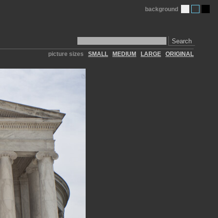
background
Search
picture sizes
SMALL
MEDIUM
LARGE
ORIGINAL