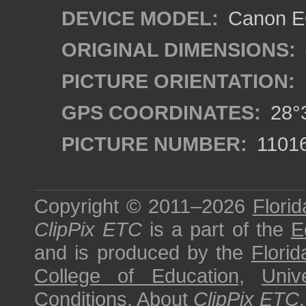
DEVICE MODEL:
Canon EO
ORIGINAL DIMENSIONS:
PICTURE ORIENTATION:
GPS COORDINATES:
28°3
PICTURE NUMBER:
1101
Copyright © 2011–2026
Florid
ClipPix ETC
is a part of the
E
and is produced by the
Florid
College of Education
,
Univ
Conditions
.
About
ClipPix ETC
.