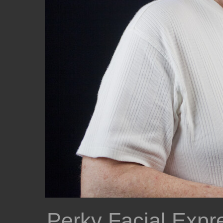
Perky Facial Expr