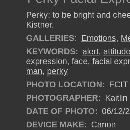
Perky: to be bright and chee
Kistner.
GALLERIES:
Emotions
,
M
KEYWORDS:
alert
,
attitud
expression
,
face
,
facial exp
man
,
perky
PHOTO LOCATION:
FCIT 
PHOTOGRAPHER:
Kaitli
DATE OF PHOTO:
06/12/2
DEVICE MAKE:
Canon