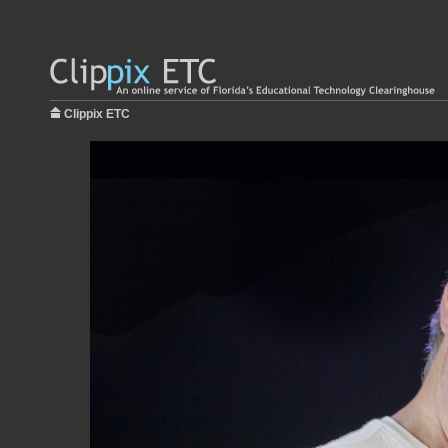
Clippix ETC