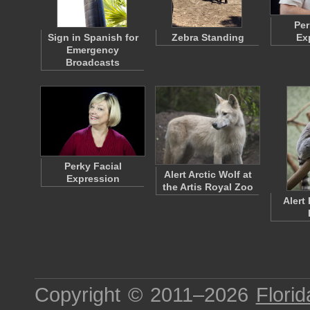
Per
Sign in Spanish for
Zebra Standing
Ex
Emergency
Broadcasts
Perky Facial
Alert Arctic Wolf at
Expression
the Artis Royal Zoo
Alert
Copyright © 2011–2026
Florid