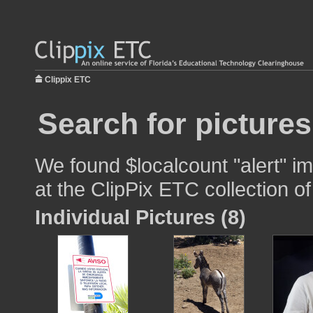
Clippix ETC
Search for pictures
We found $localcount "alert" im
at the ClipPix ETC collection of
Individual Pictures (8)