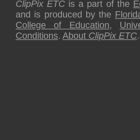
ClipPix ETC
is a part of the
E
and is produced by the
Florid
College of Education
,
Univ
Conditions
.
About
ClipPix ETC
.