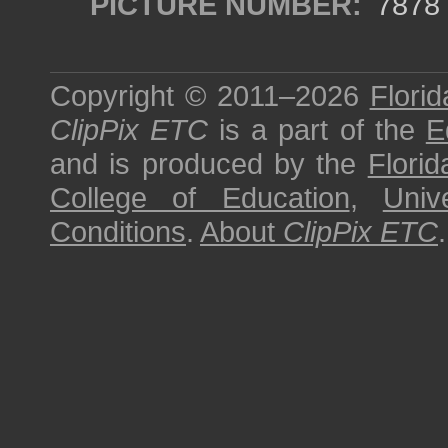
PICTURE NUMBER:
7878
Copyright © 2011–2026
Florid
ClipPix ETC
is a part of the
E
and is produced by the
Florid
College of Education
,
Univ
Conditions
.
About
ClipPix ETC
.