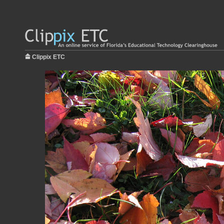
Clippix ETC