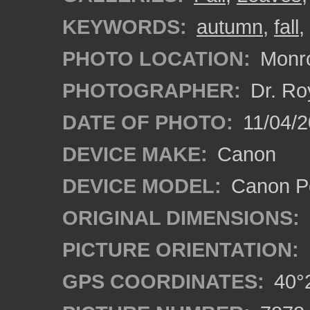
KEYWORDS:
autumn
,
fall
,
PHOTO LOCATION:
Monro
PHOTOGRAPHER:
Dr. Ro
DATE OF PHOTO:
11/04/2
DEVICE MAKE:
Canon
DEVICE MODEL:
Canon P
ORIGINAL DIMENSIONS:
PICTURE ORIENTATION:
GPS COORDINATES:
40°2