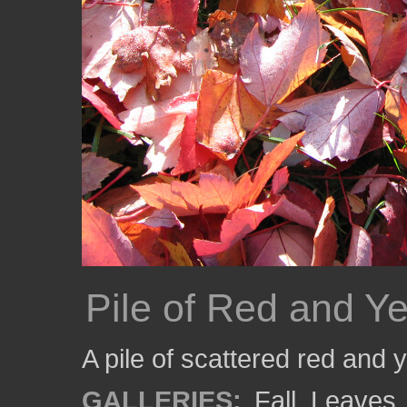
Pile of Red and Y
A pile of scattered red and
GALLERIES:
Fall
,
Leaves