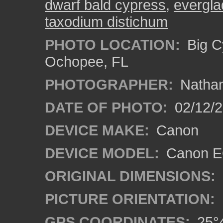
dwarf bald cypress
,
evergl
taxodium distichum
PHOTO LOCATION:
Big C
Ochopee, FL
PHOTOGRAPHER:
Nathan
DATE OF PHOTO:
02/12/
DEVICE MAKE:
Canon
DEVICE MODEL:
Canon EO
ORIGINAL DIMENSIONS:
PICTURE ORIENTATION:
GPS COORDINATES:
25°4