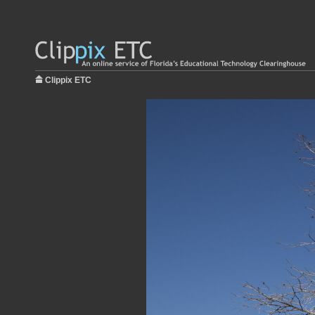
Clippix ETC