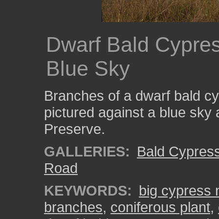
Dwarf Bald Cypre
Blue Sky
Branches of a dwarf bald cy
pictured against a blue sky 
Preserve.
GALLERIES:
Bald Cypres
Road
KEYWORDS:
big cypress 
branches
,
coniferous plant
,