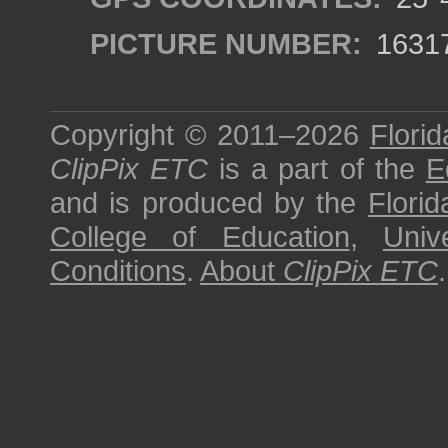
PICTURE NUMBER:
1631
Copyright © 2011–2026
Florid
ClipPix ETC
is a part of the
E
and is produced by the
Florid
College of Education
,
Univ
Conditions
.
About
ClipPix ETC
.