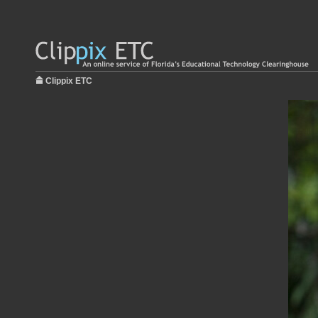
Clippix ETC