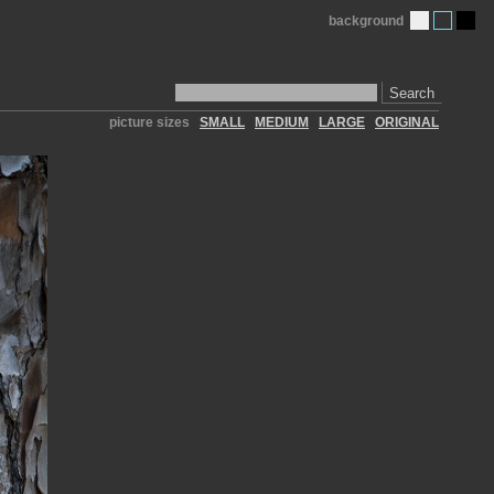
background
Search
picture sizes
SMALL
MEDIUM
LARGE
ORIGINAL