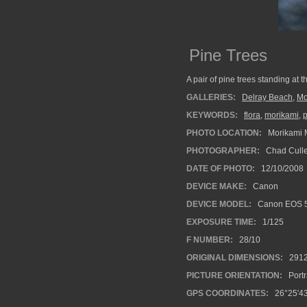
Pine Trees
A pair of pine trees standing at 
GALLERIES:
Delray Beach
,
Mo
KEYWORDS:
flora
,
morikami
,
p
PHOTO LOCATION:
Morikami 
PHOTOGRAPHER:
Chad Cull
DATE OF PHOTO:
12/10/2008
DEVICE MAKE:
Canon
DEVICE MODEL:
Canon EOS 
EXPOSURE TIME:
1/125
F NUMBER:
28/10
ORIGINAL DIMENSIONS:
291
PICTURE ORIENTATION:
Portr
GPS COORDINATES:
26°25'43