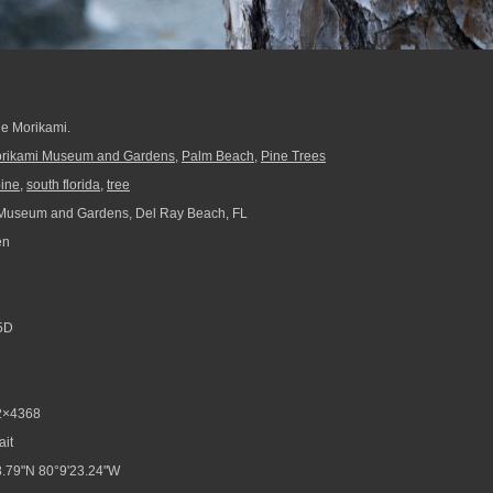
the Morikami.
rikami Museum and Gardens
,
Palm Beach
,
Pine Trees
ine
,
south florida
,
tree
Museum and Gardens, Del Ray Beach, FL
en
5D
2×4368
ait
.79"N 80°9'23.24"W