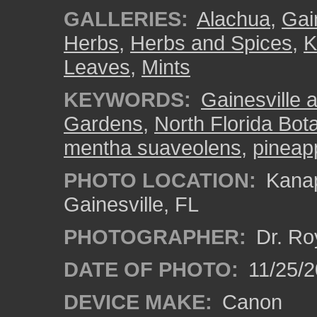
GALLERIES:
Alachua
,
Gai
Herbs
,
Herbs and Spices
,
K
Leaves
,
Mints
KEYWORDS:
Gainesville a
Gardens
,
North Florida Bota
mentha suaveolens
,
pineap
PHOTO LOCATION:
Kanap
Gainesville, FL
PHOTOGRAPHER:
Dr. Ro
DATE OF PHOTO:
11/25/2
DEVICE MAKE:
Canon