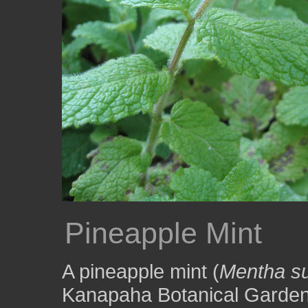
Pineapple Mint
A pineapple mint (
Mentha s
Kanapaha Botanical Gardens 