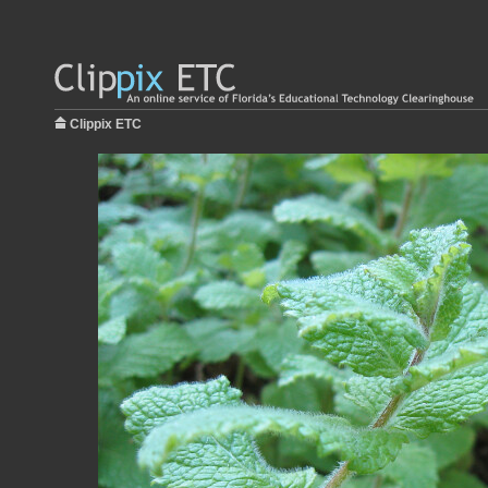
Clippix ETC