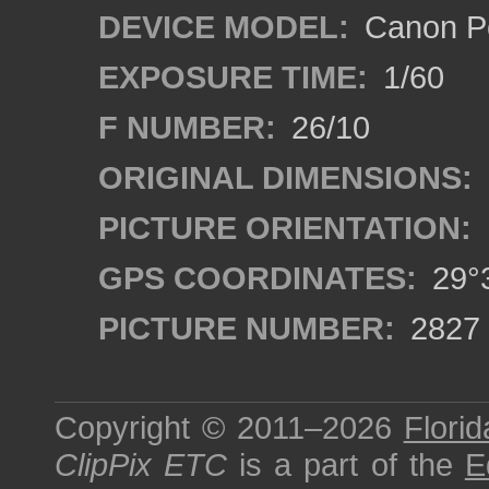
DEVICE MODEL:
Canon P
EXPOSURE TIME:
1/60
F NUMBER:
26/10
ORIGINAL DIMENSIONS:
PICTURE ORIENTATION:
GPS COORDINATES:
29°3
PICTURE NUMBER:
2827
Copyright © 2011–2026
Florid
ClipPix ETC
is a part of the
E