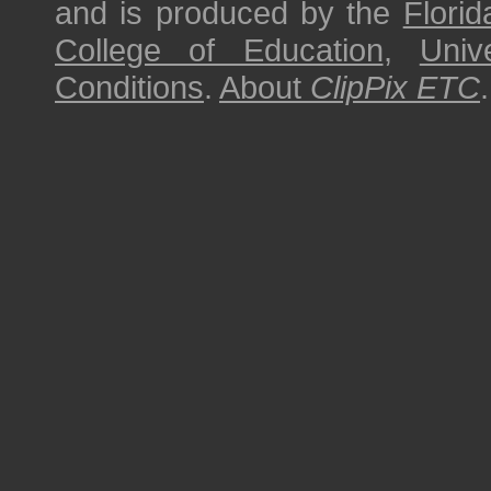
and is produced by the
Florid
College of Education
,
Univ
Conditions
.
About
ClipPix ETC
.