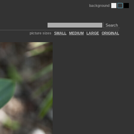
background
Search
picture sizes
SMALL
MEDIUM
LARGE
ORIGINAL