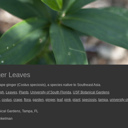
ger Leaves
crape ginger (Costus speciosis), a species native to Southeast Asia.
ugh
,
Leaves
,
Plants
,
University of South Florida
,
USF Botanical Gardens
,
costus
,
crape
,
flora
,
garden
,
ginger
,
leaf
,
pink
,
plant
,
speciosis
,
tampa
,
university o
ical Gardens, Tampa, FL
nkelman