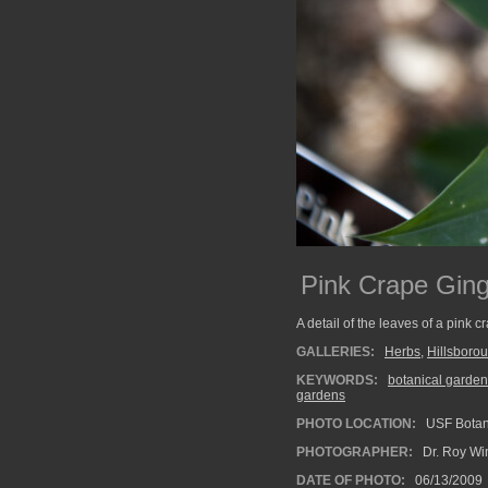
Pink Crape Gin
A detail of the leaves of a pink 
GALLERIES:
Herbs
,
Hillsboro
KEYWORDS:
botanical garden
gardens
PHOTO LOCATION:
USF Botan
PHOTOGRAPHER:
Dr. Roy Wi
DATE OF PHOTO:
06/13/2009