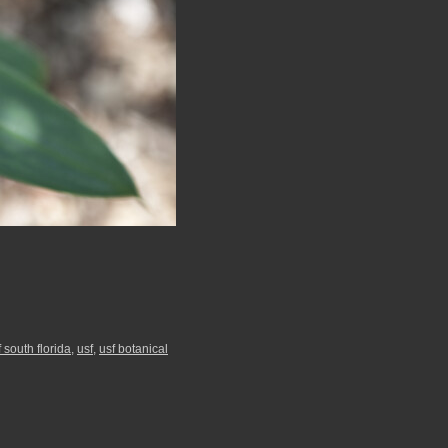
f south florida
,
usf
,
usf botanical