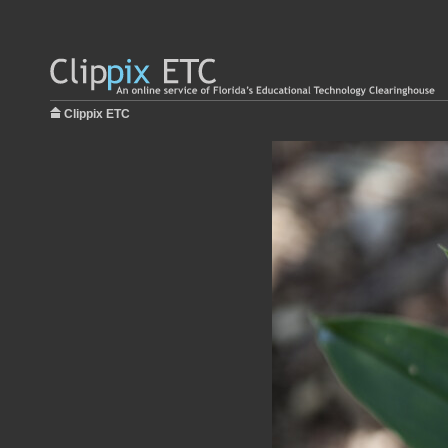
Clippix ETC