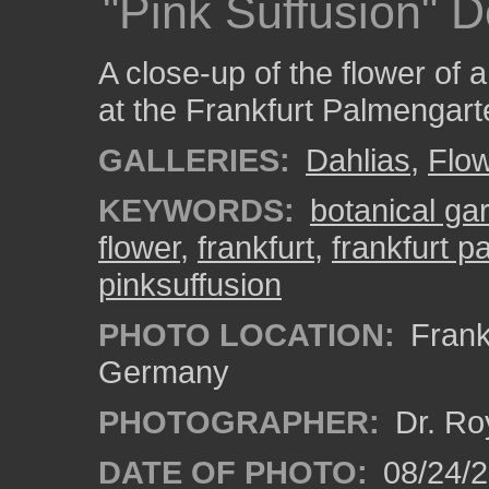
"Pink Suffusion" D
A close-up of the flower of 
at the Frankfurt Palmengart
GALLERIES:
Dahlias
,
Flo
KEYWORDS:
botanical ga
flower
,
frankfurt
,
frankfurt 
pinksuffusion
PHOTO LOCATION:
Frankf
Germany
PHOTOGRAPHER:
Dr. Ro
DATE OF PHOTO:
08/24/