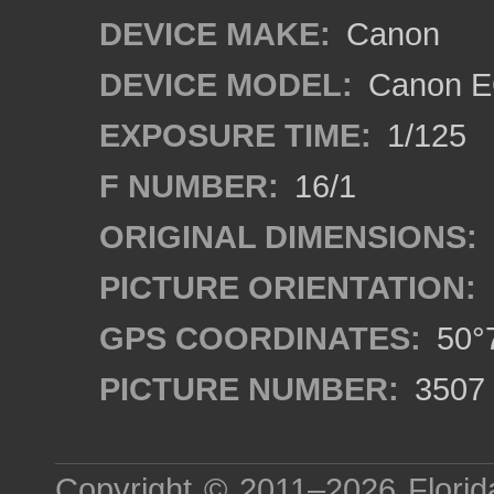
DEVICE MAKE:
Canon
DEVICE MODEL:
Canon EO
EXPOSURE TIME:
1/125
F NUMBER:
16/1
ORIGINAL DIMENSIONS:
PICTURE ORIENTATION:
GPS COORDINATES:
50°7
PICTURE NUMBER:
3507
Copyright © 2011–2026
Florid