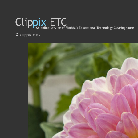
Clippix ETC