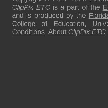
ClipPix ETC
is a part of the
E
and is produced by the
Florid
College of Education
,
Univ
Conditions
.
About
ClipPix ETC
.