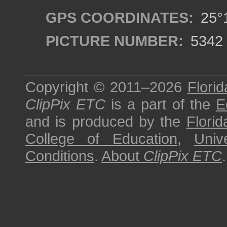
GPS COORDINATES:
25°1
PICTURE NUMBER:
5342
Copyright © 2011–2026
Florid
ClipPix ETC
is a part of the
E
and is produced by the
Florid
College of Education
,
Univ
Conditions
.
About
ClipPix ETC
.