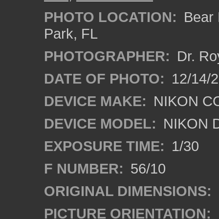
PHOTO LOCATION:
Bear L
Park, FL
PHOTOGRAPHER:
Dr. Ro
DATE OF PHOTO:
12/14/
DEVICE MAKE:
NIKON C
DEVICE MODEL:
NIKON 
EXPOSURE TIME:
1/30
F NUMBER:
56/10
ORIGINAL DIMENSIONS:
PICTURE ORIENTATION: