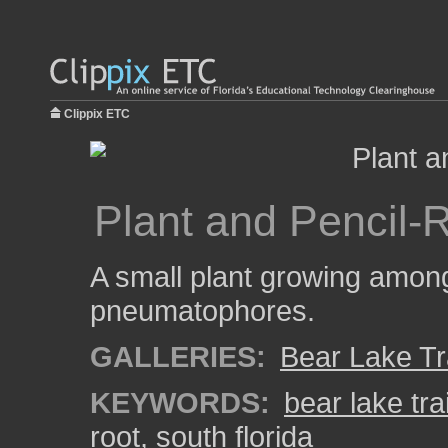
Clippix ETC
Plant and Pencil-
A small plant growing among
pneumatophores.
GALLERIES:
Bear Lake Tr
KEYWORDS:
bear lake trai
root
,
south florida