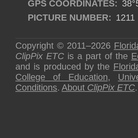
GPS COORDINATES:
38°5
PICTURE NUMBER:
1211
Copyright © 2011–2026
Florid
ClipPix ETC
is a part of the
E
and is produced by the
Florid
College of Education
,
Univ
Conditions
.
About
ClipPix ETC
.