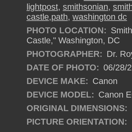
lightpost
,
smithsonian
,
smit
castle,path
,
washington dc
PHOTO LOCATION:
Smith
Castle," Washington, DC
PHOTOGRAPHER:
Dr. Ro
DATE OF PHOTO:
06/28/
DEVICE MAKE:
Canon
DEVICE MODEL:
Canon EO
ORIGINAL DIMENSIONS:
PICTURE ORIENTATION: