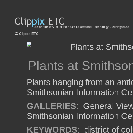
Clippix ETC
Plants at Smithso
Plants hanging from an anti
Smithsonian Information Cen
GALLERIES:
General View
Smithsonian Information Ce
KEYWORDS:
district of c