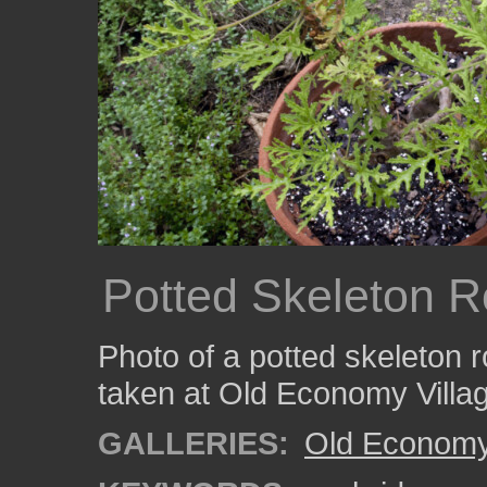
Potted Skeleton R
Photo of a potted skeleton r
taken at Old Economy Villa
GALLERIES:
Old Economy 