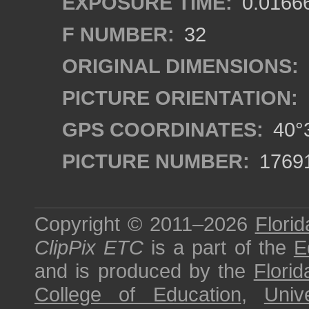
EXPOSURE TIME:
0.0166
F NUMBER:
32
ORIGINAL DIMENSIONS:
PICTURE ORIENTATION:
GPS COORDINATES:
40°3
PICTURE NUMBER:
1769
Copyright © 2011–2026
Florid
ClipPix ETC
is a part of the
E
and is produced by the
Florid
College of Education
,
Univ