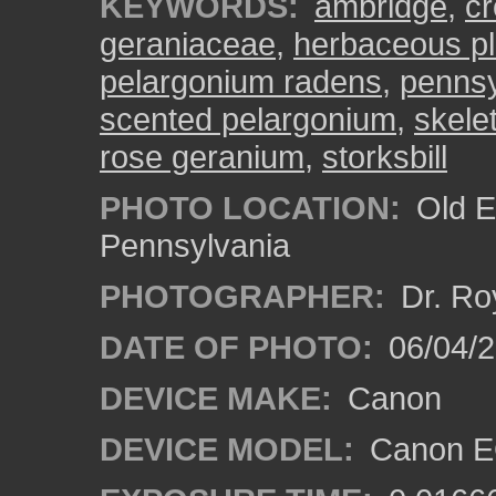
KEYWORDS:
ambridge
,
cr
geraniaceae
,
herbaceous pl
pelargonium radens
,
pennsy
scented pelargonium
,
skele
rose geranium
,
storksbill
PHOTO LOCATION:
Old E
Pennsylvania
PHOTOGRAPHER:
Dr. Ro
DATE OF PHOTO:
06/04/2
DEVICE MAKE:
Canon
DEVICE MODEL:
Canon EO