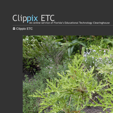
Clippix ETC