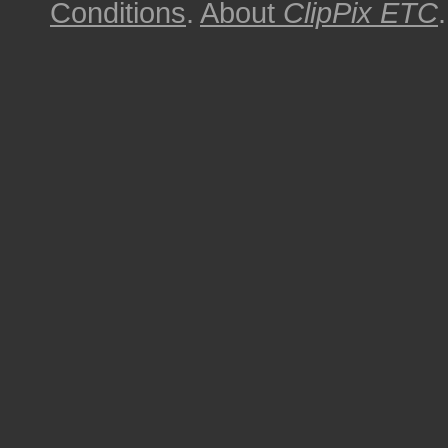
Conditions
.
About
ClipPix ETC
.