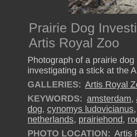
Prairie Dog Investi
Artis Royal Zoo
Photograph of a prairie dog 
investigating a stick at the 
GALLERIES:
Artis Royal 
KEYWORDS:
amsterdam
,
dog
,
cynomys ludovicianus
netherlands
,
prairiehond
,
ro
PHOTO LOCATION:
Artis