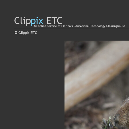
Clippix ETC