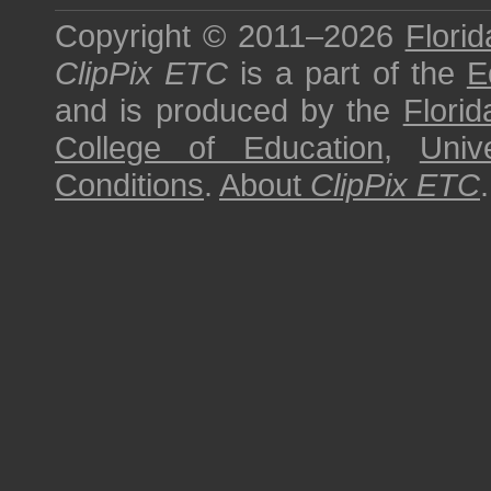
Copyright © 2011–2026
Florid
ClipPix ETC
is a part of the
E
and is produced by the
Florid
College of Education
,
Univ
Conditions
.
About
ClipPix ETC
.