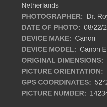
Netherlands
PHOTOGRAPHER:
Dr. Ro
DATE OF PHOTO:
08/22/
DEVICE MAKE:
Canon
DEVICE MODEL:
Canon EO
ORIGINAL DIMENSIONS:
PICTURE ORIENTATION:
GPS COORDINATES:
52°2
PICTURE NUMBER:
1423