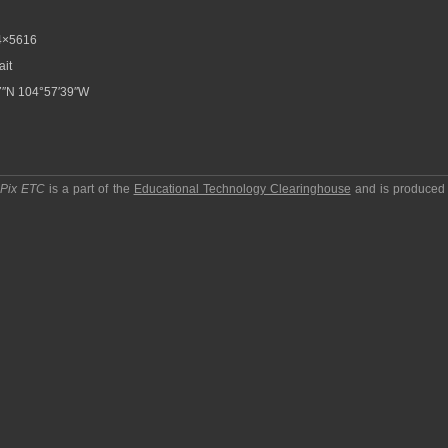
4×5616
ait
7″N 104°57′39″W
pPix ETC
is a part of the
Educational Technology Clearinghouse
and is produced