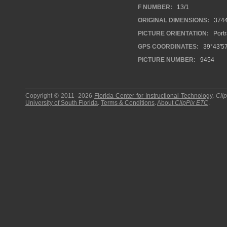
F NUMBER:
13/1
ORIGINAL DIMENSIONS:
374
PICTURE ORIENTATION:
Portr
GPS COORDINATES:
39°43′5
PICTURE NUMBER:
9454
Copyright © 2011–2026
Florida Center for Instructional Technology
.
Cli
University of South Florida
.
Terms & Conditions
.
About
ClipPix ETC
.