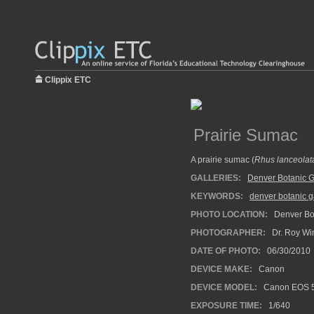
Clippix ETC
Prairie Sumac
A prairie sumac (
Rhus lanceolat
GALLERIES:
Denver Botanic 
KEYWORDS:
denver botanic 
PHOTO LOCATION:
Denver Bot
PHOTOGRAPHER:
Dr. Roy Wi
DATE OF PHOTO:
06/30/2010
DEVICE MAKE:
Canon
DEVICE MODEL:
Canon EOS 5
EXPOSURE TIME:
1/640