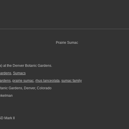
a
) at the Denver Botanic Gardens.
Gardens
,
Sumacs
gardens
,
prairie sumac
,
rhus lanceolata
,
sumac family
anic Gardens, Denver, Colorado
nkelman
D Mark II