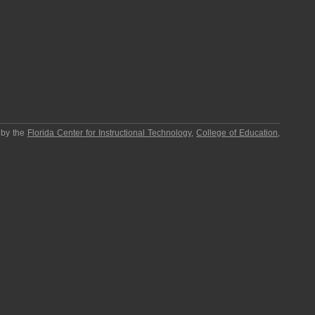
 by the
Florida Center for Instructional Technology
,
College of Education
,