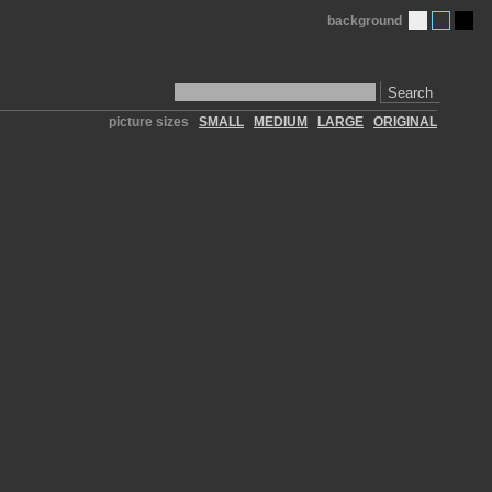
background
Search
picture sizes
SMALL
MEDIUM
LARGE
ORIGINAL