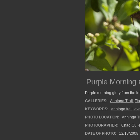
Purple Morning G
Purple morning glory from the lef
GALLERIES:
Anhinga Trail
,
Fl
KEYWORDS:
anhinga trail
,
ev
PHOTO LOCATION:
Anhinga Tr
PHOTOGRAPHER:
Chad Cull
DATE OF PHOTO:
12/13/2008