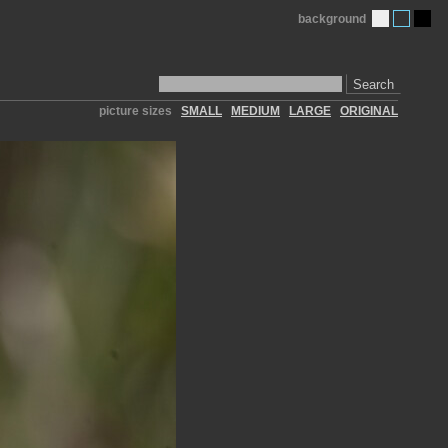
background
Search
picture sizes
SMALL
MEDIUM
LARGE
ORIGINAL