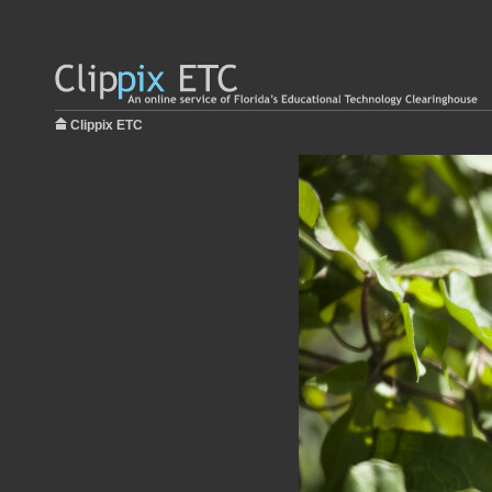
Clippix ETC