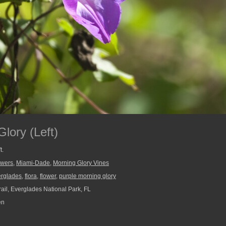
lory (Left)
t.
owers
,
Miami-Dade
,
Morning Glory Vines
erglades
,
flora
,
flower
,
purple morning glory
ail, Everglades National Park, FL
en