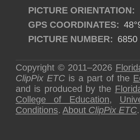
PICTURE ORIENTATION:
GPS COORDINATES:
48°9
PICTURE NUMBER:
6850
Copyright © 2011–2026
Florid
ClipPix ETC
is a part of the
E
and is produced by the
Florid
College of Education
,
Univ
Conditions
.
About
ClipPix ETC
.