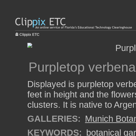
Clippix ETC
Purpletop verbena
Displayed is purpletop verbe
feet in height and the flowe
clusters. It is native to Arge
GALLERIES:
Munich Bota
KEYWORDS:
botanical ga