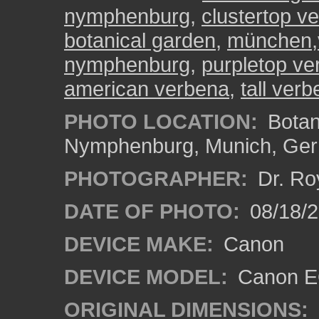
nymphenburg
,
clustertop ve
botanical garden
,
münchen,
nymphenburg
,
purpletop ve
american verbena
,
tall ver
PHOTO LOCATION:
Botan
Nymphenburg, Munich, Ge
PHOTOGRAPHER:
Dr. Ro
DATE OF PHOTO:
08/18/
DEVICE MAKE:
Canon
DEVICE MODEL:
Canon EO
ORIGINAL DIMENSIONS: