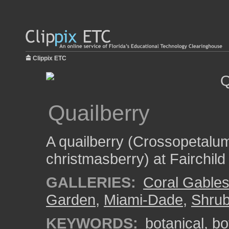
Clippix ETC
Quailberry
A quailberry (Crossopetalum 
christmasberry) at Fairchil
GALLERIES:
Coral Gable
Garden
,
Miami-Dade
,
Shru
KEYWORDS:
botanical
,
bo