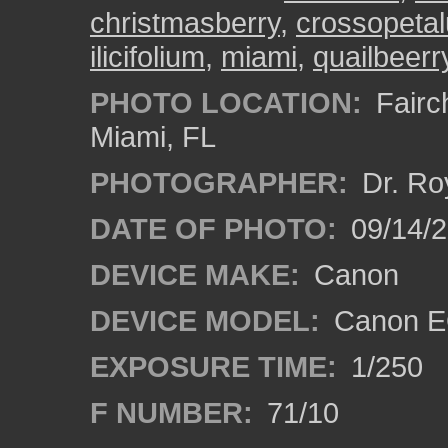
christmasberry
,
crossopeta
ilicifolium
,
miami
,
quailbeerr
PHOTO LOCATION:
Fairch
Miami, FL
PHOTOGRAPHER:
Dr. Ro
DATE OF PHOTO:
09/14/
DEVICE MAKE:
Canon
DEVICE MODEL:
Canon EO
EXPOSURE TIME:
1/250
F NUMBER:
71/10