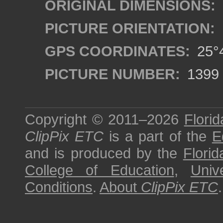
ORIGINAL DIMENSIONS:
PICTURE ORIENTATION:
GPS COORDINATES:
25°4
PICTURE NUMBER:
1399
Copyright © 2011–2026
Florid
ClipPix ETC
is a part of the
E
and is produced by the
Florid
College of Education
,
Univ
Conditions
.
About
ClipPix ETC
.