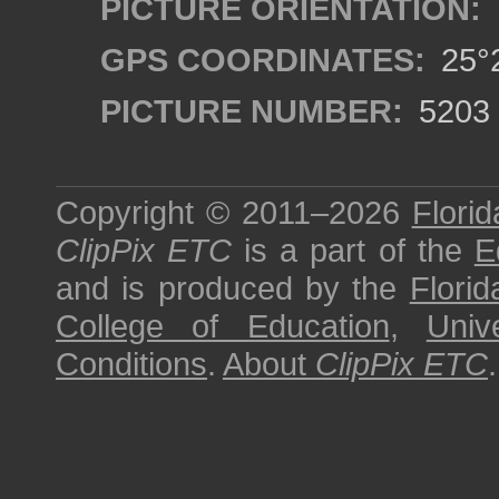
PICTURE ORIENTATION:
GPS COORDINATES:
25°2
PICTURE NUMBER:
5203
Copyright © 2011–2026
Florid
ClipPix ETC
is a part of the
E
and is produced by the
Florid
College of Education
,
Univ
Conditions
.
About
ClipPix ETC
.