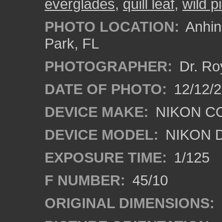
everglades
,
quill leaf
,
wild p
PHOTO LOCATION:
Anhing
Park, FL
PHOTOGRAPHER:
Dr. Ro
DATE OF PHOTO:
12/12/
DEVICE MAKE:
NIKON C
DEVICE MODEL:
NIKON 
EXPOSURE TIME:
1/125
F NUMBER:
45/10
ORIGINAL DIMENSIONS: