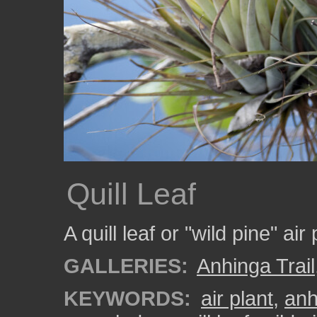
Quill Leaf
A quill leaf or "wild pine" ai
GALLERIES:
Anhinga Trail
KEYWORDS:
air plant
,
anh