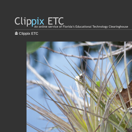
Clippix ETC