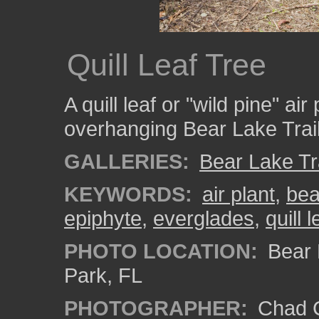
Quill Leaf Tree
A quill leaf or "wild pine" ai
overhanging Bear Lake Trail
GALLERIES:
Bear Lake Tr
KEYWORDS:
air plant
,
bea
epiphyte
,
everglades
,
quill l
PHOTO LOCATION:
Bear L
Park, FL
PHOTOGRAPHER:
Chad C