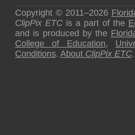
Copyright © 2011–2026
Florid
ClipPix ETC
is a part of the
E
and is produced by the
Florid
College of Education
,
Univ
Conditions
.
About
ClipPix ETC
.