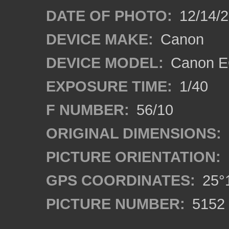
DATE OF PHOTO:
12/14/
DEVICE MAKE:
Canon
DEVICE MODEL:
Canon E
EXPOSURE TIME:
1/40
F NUMBER:
56/10
ORIGINAL DIMENSIONS:
PICTURE ORIENTATION:
GPS COORDINATES:
25°1
PICTURE NUMBER:
5152