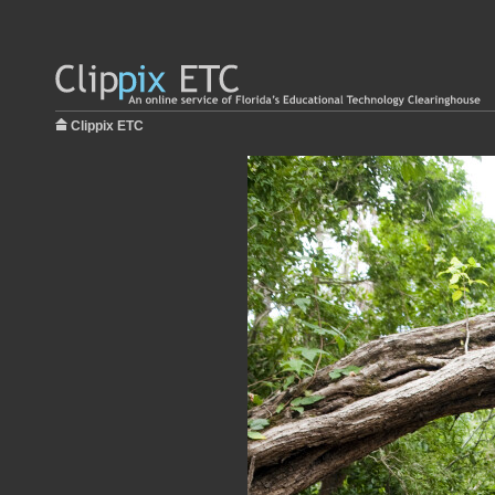
Clippix ETC