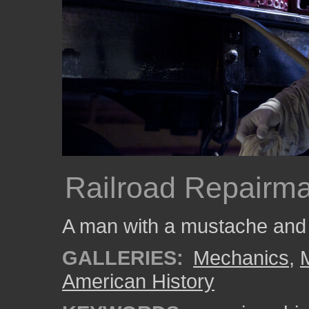
Railroad Repairm
A man with a mustache and h
GALLERIES:
Mechanics
,
American History