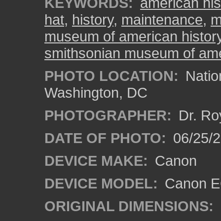
KEYWORDS:
american his
hat
,
history
,
maintenance
,
m
museum of american histor
smithsonian museum of ame
PHOTO LOCATION:
Natio
Washington, DC
PHOTOGRAPHER:
Dr. Ro
DATE OF PHOTO:
06/25/
DEVICE MAKE:
Canon
DEVICE MODEL:
Canon EO
ORIGINAL DIMENSIONS: