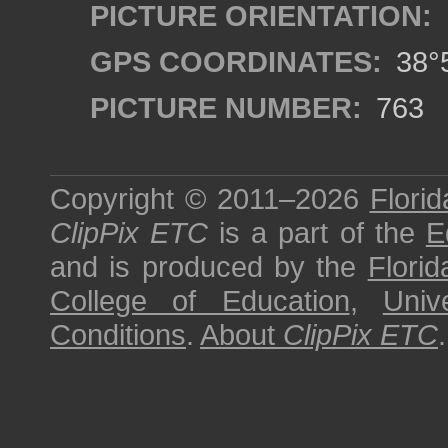
PICTURE ORIENTATION:
GPS COORDINATES:
38°5
PICTURE NUMBER:
763
Copyright © 2011–2026
Florid
ClipPix ETC
is a part of the
E
and is produced by the
Florid
College of Education
,
Univ
Conditions
.
About
ClipPix ETC
.