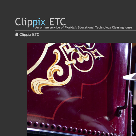
Clippix ETC