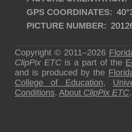
GPS COORDINATES:
40°3
PICTURE NUMBER:
2012
Copyright © 2011–2026
Florid
ClipPix ETC
is a part of the
E
and is produced by the
Florid
College of Education
,
Univ
Conditions
.
About
ClipPix ETC
.