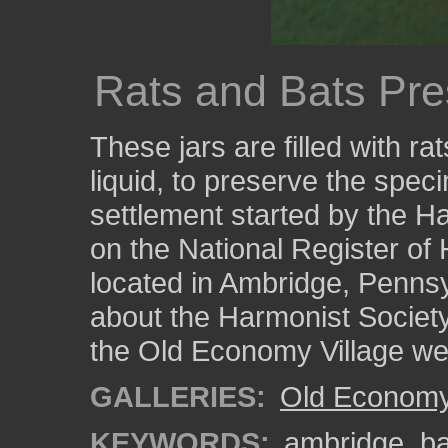
Rats and Bats Pre
These jars are filled with rat
liquid, to preserve the spe
settlement started by the Ha
on the National Register of H
located in Ambridge, Pennsy
about the Harmonist Society
the Old Economy Village we
GALLERIES:
Old Economy 
KEYWORDS:
ambridge
,
ba