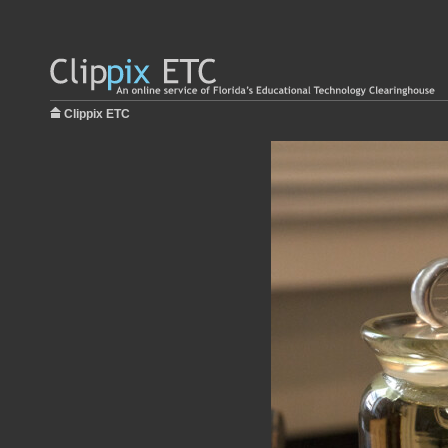
Clippix ETC