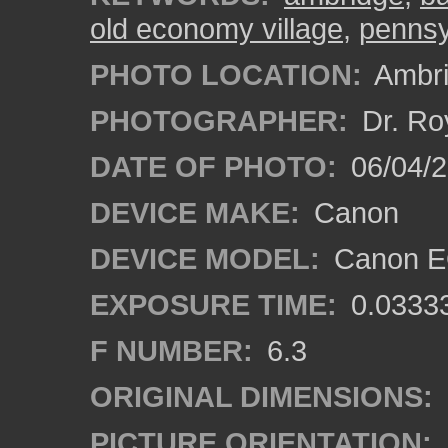
old economy village
,
pennsy
PHOTO LOCATION:
Ambri
PHOTOGRAPHER:
Dr. Ro
DATE OF PHOTO:
06/04/2
DEVICE MAKE:
Canon
DEVICE MODEL:
Canon EO
EXPOSURE TIME:
0.0333
F NUMBER:
6.3
ORIGINAL DIMENSIONS:
PICTURE ORIENTATION: