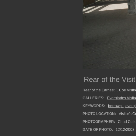
Rear of the Visi
Rear of the Earnest F. Coe Visito
GALLERIES:
Everglades Visito
KEYWORDS:
borrowpit
,
everg
PHOTO LOCATION:
Visitor's C
PHOTOGRAPHER:
Chad Cull
DATE OF PHOTO:
12/12/2008