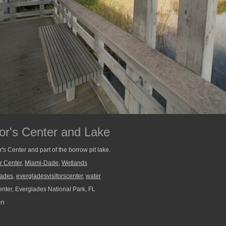
tor's Center and Lake
r's Center and part of the borrow pit lake.
r Center
,
Miami-Dade
,
Wetlands
lades
,
evergladesvisitorscenter
,
water
enter, Everglades National Park, FL
en