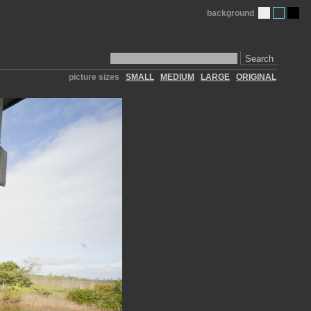
background
Search
picture sizes
SMALL
MEDIUM
LARGE
ORIGINAL