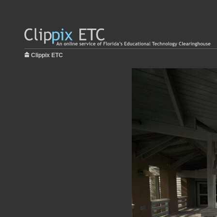
Clippix ETC