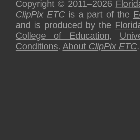
Copyright © 2011–2026
Florid
ClipPix ETC
is a part of the
E
and is produced by the
Florid
College of Education
,
Univ
Conditions
.
About
ClipPix ETC
.