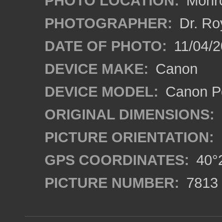
PHOTO LOCATION:
Monro
PHOTOGRAPHER:
Dr. Ro
DATE OF PHOTO:
11/04/2
DEVICE MAKE:
Canon
DEVICE MODEL:
Canon P
ORIGINAL DIMENSIONS:
PICTURE ORIENTATION:
GPS COORDINATES:
40°2
PICTURE NUMBER:
7813