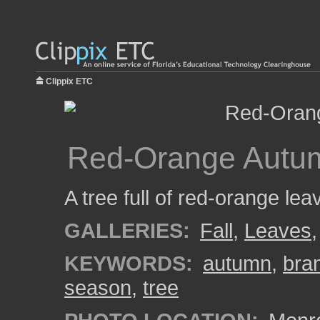
Clippix ETC
Red-Orange Autu
A tree full of red-orange l
GALLERIES:
Fall
,
Leaves
KEYWORDS:
autumn
,
bra
season
,
tree