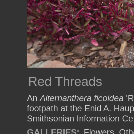
Red Threads
An
Alternanthera ficoidea
'R
footpath at the Enid A. Hau
Smithsonian Information Cen
GALLERIES:
Flowers
,
Oth