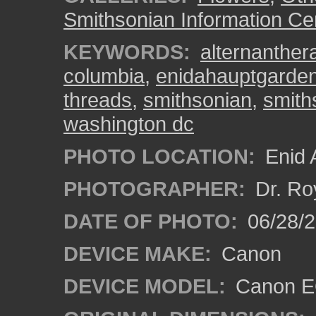
Smithsonian Information Ce
KEYWORDS:
alternanther
columbia
,
enidahauptgarde
threads
,
smithsonian
,
smith
washington dc
PHOTO LOCATION:
Enid 
PHOTOGRAPHER:
Dr. Ro
DATE OF PHOTO:
06/28/
DEVICE MAKE:
Canon
DEVICE MODEL:
Canon EO