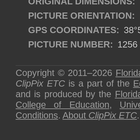
ORIGINAL DIMENSIONS:
PICTURE ORIENTATION:
GPS COORDINATES:
38°5
PICTURE NUMBER:
1256
Copyright © 2011–2026
Florid
ClipPix ETC
is a part of the
E
and is produced by the
Florid
College of Education
,
Univ
Conditions
.
About
ClipPix ETC
.