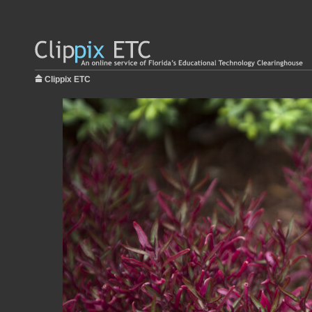
Clippix ETC