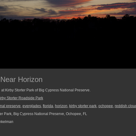
 Near Horizon
at Kirby Storter Park of Big Cypress National Preserve.
irby Storter Roadside Park
onal preserve
,
everglades
,
florida
,
horizon
,
kirby storter park
,
ochopee
,
reddish clou
ter Park, Big Cypress National Preserve, Ochopee, FL
nkelman