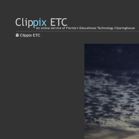
Clippix ETC