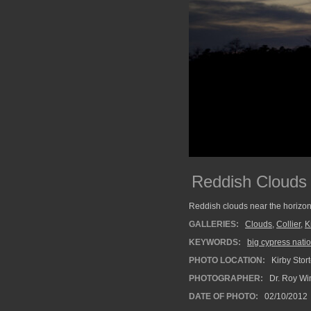
Reddish Clouds
Reddish clouds near the horizon 
GALLERIES:
Clouds
,
Collier
,
K
KEYWORDS:
big cypress nati
PHOTO LOCATION:
Kirby Stor
PHOTOGRAPHER:
Dr. Roy Wi
DATE OF PHOTO:
02/10/2012