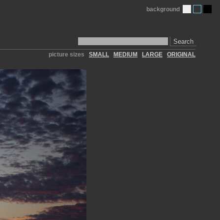
background
Search
picture sizes
SMALL
MEDIUM
LARGE
ORIGINAL