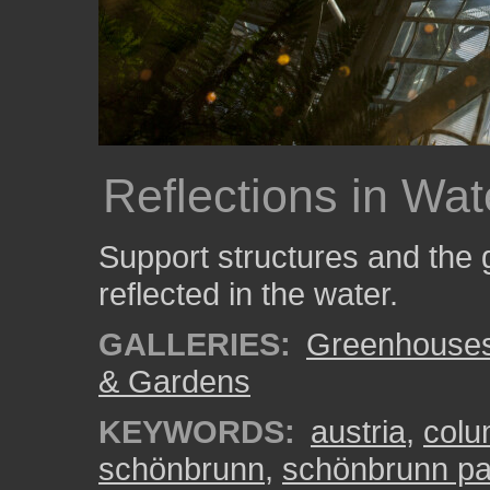
Reflections in Wat
Support structures and the 
reflected in the water.
GALLERIES:
Greenhouse
& Gardens
KEYWORDS:
austria
,
col
schönbrunn
,
schönbrunn pa