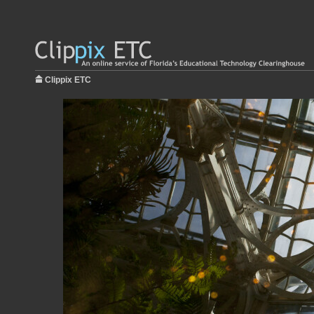
Clippix ETC