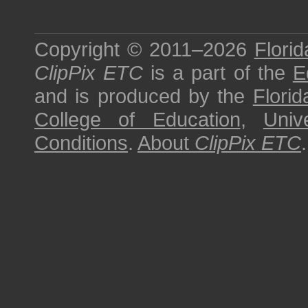
Copyright © 2011–2026
Florid
ClipPix ETC
is a part of the
E
and is produced by the
Florid
College of Education
,
Univ
Conditions
.
About
ClipPix ETC
.