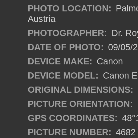
PHOTO LOCATION:
Palme
Austria
PHOTOGRAPHER:
Dr. Ro
DATE OF PHOTO:
09/05/
DEVICE MAKE:
Canon
DEVICE MODEL:
Canon EO
ORIGINAL DIMENSIONS:
PICTURE ORIENTATION:
GPS COORDINATES:
48°1
PICTURE NUMBER:
4682