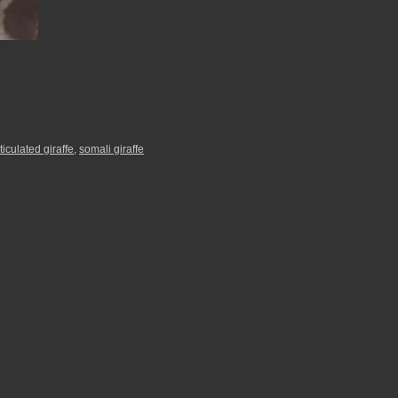
ticulated giraffe
,
somali giraffe