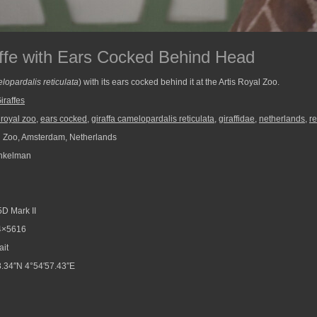
affe with Ears Cocked Behind Head
lopardalis reticulata
) with its ears cocked behind it at the Artis Royal Zoo.
iraffes
s royal zoo
,
ears cocked
,
giraffa camelopardalis reticulata
,
giraffidae
,
netherlands
,
re
l Zoo, Amsterdam, Netherlands
nkelman
D Mark II
4×5616
ait
.34″N 4°54′57.43″E