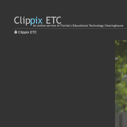
Clippix ETC