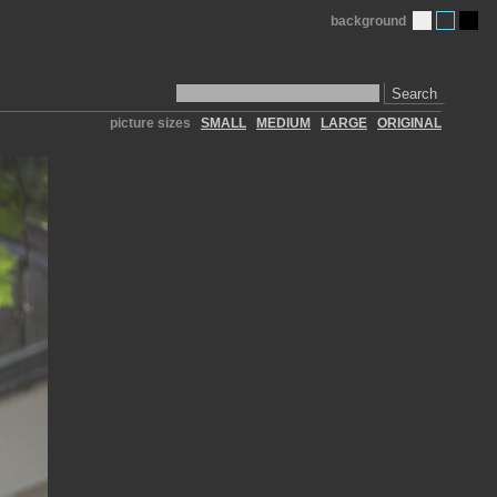
background
Search
picture sizes
SMALL
MEDIUM
LARGE
ORIGINAL