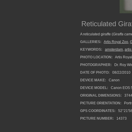
Reticulated Gir
A reticulated giraffe (
Giraffa came
GALLERIES:
Artis Royal Zoo
,
G
KEYWORDS:
amsterdam
,
arti
PHOTO LOCATION:
Artis Roya
PHOTOGRAPHER:
Dr. Roy Wi
DATE OF PHOTO:
08/22/2010
DEVICE MAKE:
Canon
DEVICE MODEL:
Canon EOS 5
ORIGINAL DIMENSIONS:
374
PICTURE ORIENTATION:
Portr
GPS COORDINATES:
52°21′58
PICTURE NUMBER:
14373