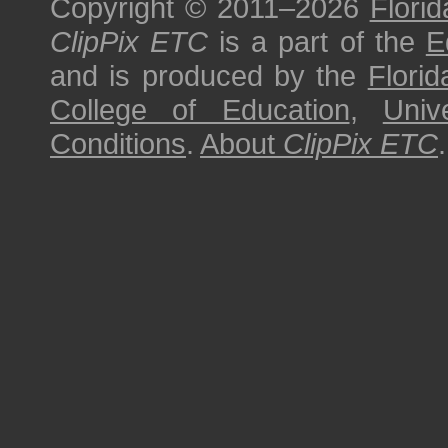
Copyright © 2011–2026
Florid
ClipPix ETC
is a part of the
E
and is produced by the
Florid
College of Education
,
Univ
Conditions
.
About
ClipPix ETC
.