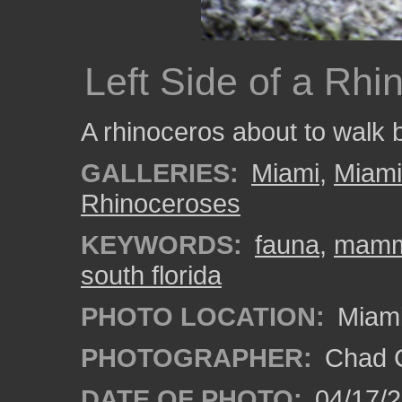
Left Side of a Rhi
A rhinoceros about to walk 
GALLERIES:
Miami
,
Miam
Rhinoceroses
KEYWORDS:
fauna
,
mamm
south florida
PHOTO LOCATION:
Miami
PHOTOGRAPHER:
Chad C
DATE OF PHOTO:
04/17/