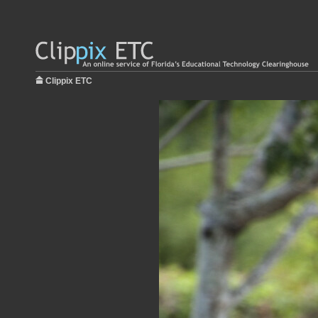
Clippix ETC