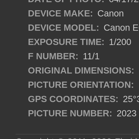
DEVICE MAKE:
Canon
DEVICE MODEL:
Canon EO
EXPOSURE TIME:
1/200
F NUMBER:
11/1
ORIGINAL DIMENSIONS:
PICTURE ORIENTATION:
GPS COORDINATES:
25°3
PICTURE NUMBER:
2023