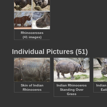
Rhinoceroses
(41 images)
Individual Pictures (51)
Skin of Indian
Indian Rhinoceros
Indian
Rhinoceros
Standing Over
Eat
Grass