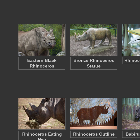
Eastern Black
Bronze Rhinoceros
Rhinoce
Rhinoceros
Statue
Rhinoceros Eating
Rhinoceros Outline
Babiru
Hay