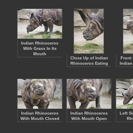
Indian Rhinoceros
With Grass In Its
Mouth
Close Up of Indian
Front 
Rhinoceros Eating
Indian
Indian Rhinoceros
Indian Rhinoceros
Left S
With Mouth Closed
With Mouth Open
Rh