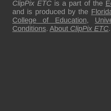
ClipPix ETC
is a part of the
E
and is produced by the
Florid
College of Education
,
Univ
Conditions
.
About
ClipPix ETC
.