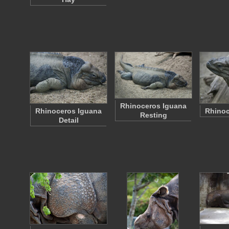
Rhinoceros Iguana
Rhinoceros Iguana
Rhinoc
Resting
Detail