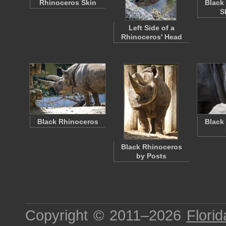
Rhinoceros Skin
Black
S
Left Side of a
Rhinoceros' Head
Black Rhinoceros
Black
Black Rhinoceros
by Posts
Copyright © 2011–2026
Florid