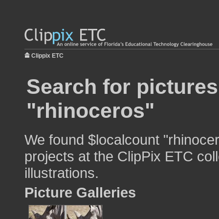
Clippix ETC
Search for pictures
"rhinoceros"
We found $localcount "rhinocer
projects at the ClipPix ETC col
illustrations.
Picture Galleries