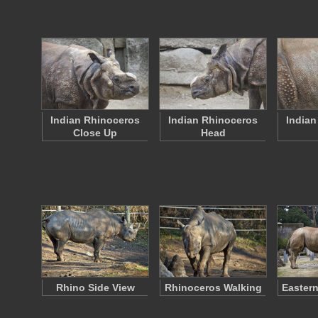
Indian Rhinoceros
Indian Rhinoceros
Indian
Close Up
Head
Rhino Side View
Rhinoceros Walking
Eastern