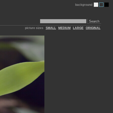
background
Search
picture sizes
SMALL
MEDIUM
LARGE
ORIGINAL