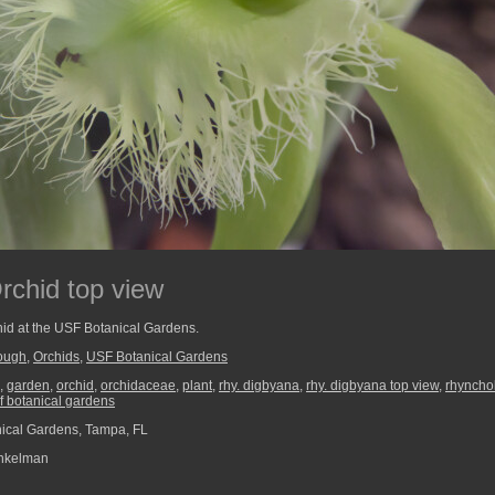
rchid top view
hid at the USF Botanical Gardens.
rough
,
Orchids
,
USF Botanical Gardens
,
garden
,
orchid
,
orchidaceae
,
plant
,
rhy. digbyana
,
rhy. digbyana top view
,
rhyncho
f botanical gardens
ical Gardens, Tampa, FL
nkelman