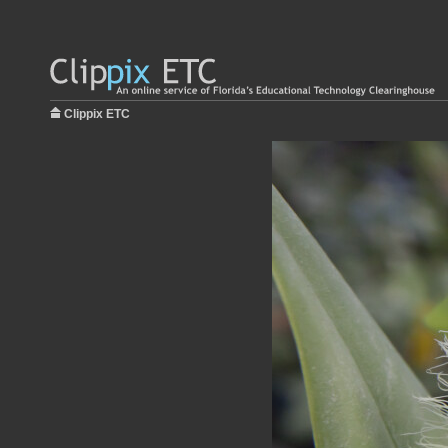
Clippix ETC